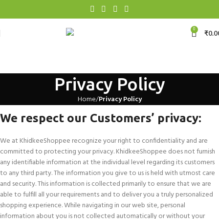
0
₹
0.0
Privacy Policy
Home
Privacy Policy
We respect our Customers’ privacy:
We at KhidkeeShoppee recognize your right to confidentiality and are
committed to protecting your privacy. KhidkeeShoppee does not furnish
any identifiable information at the individual level regarding its customers
to any third party. The information you give to us is held with utmost care
and security. This information is collected primarily to ensure that we are
able to fulfill all your requirements and to deliver you a truly personalized
shopping experience. While navigating in our web site, personal
information about you is not collected automatically or without your