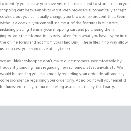
to identify you in case you have visited us earlier and to store items in your
shopping cart between visits. Most Web browsers automatically accept
cookies, but you can usually change your browser to prevent that. Even
without a cookie, you can still use most of the features in our store,
including placing items in your shopping cart and purchasing them.
(Important: the information is only taken from what you have typed into
the online forms and not from your Hard Disk). These files in no way allow
us to access your hard drive at anytime )
We at KhidkeeShoppee don’t make our customers uncomfortable by
frequently sending mails regarding new schemes, latest arrivals etc. We
would be sending you mails mostly regarding your order details and any
correspondence regarding your order only. At no point will your email id
be furnished to any of our marketing associates or any third party.