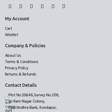
My Account
Cart
Wishlist
Company & Policies
About Us
Terms & Conditions
Privacy Policy
Returns & Refunds
Contact Details
Plot No.33&46,Survey No.206,
Sri Ram Nagar Colony,
Opp:Andhra Bank, Kondapur,