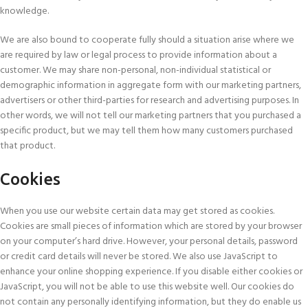
knowledge.
We are also bound to cooperate fully should a situation arise where we
are required by law or legal process to provide information about a
customer. We may share non-personal, non-individual statistical or
demographic information in aggregate form with our marketing partners,
advertisers or other third-parties for research and advertising purposes. In
other words, we will not tell our marketing partners that you purchased a
specific product, but we may tell them how many customers purchased
that product.
Cookies
When you use our website certain data may get stored as cookies.
Cookies are small pieces of information which are stored by your browser
on your computer’s hard drive. However, your personal details, password
or credit card details will never be stored. We also use JavaScript to
enhance your online shopping experience. If you disable either cookies or
JavaScript, you will not be able to use this website well. Our cookies do
not contain any personally identifying information, but they do enable us