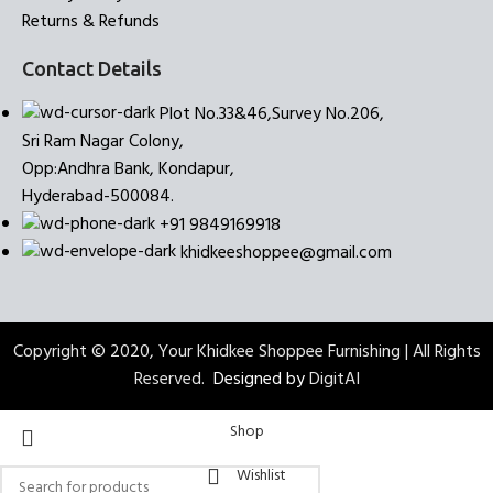
Returns & Refunds
Contact Details
Plot No.33&46,Survey No.206,
Sri Ram Nagar Colony,
Opp:Andhra Bank, Kondapur,
Hyderabad-500084.
+91 9849169918
khidkeeshoppee@gmail.com
Copyright © 2020, Your Khidkee Shoppee Furnishing | All Rights
Reserved.
Designed by
DigitAI
Shop
Wishlist