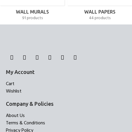
WALL MURALS
WALL PAPERS
91 products
44 products
My Account
Cart
Wishlist
Company & Policies
About Us
Terms & Conditions
Privacy Policy