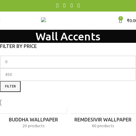
0
₹
0.0
Wall Accents
FILTER BY PRICE
FILTER
BUDDHA WALLPAPER
REMDESIVIR WALLPAPER
20 products
60 products