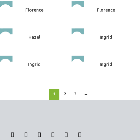
Florence
Florence
Upholstery
Upholstery
Hazel
Ingrid
Upholstery
Upholstery
Ingrid
Ingrid
Upholstery
Upholstery
1
2
3
→