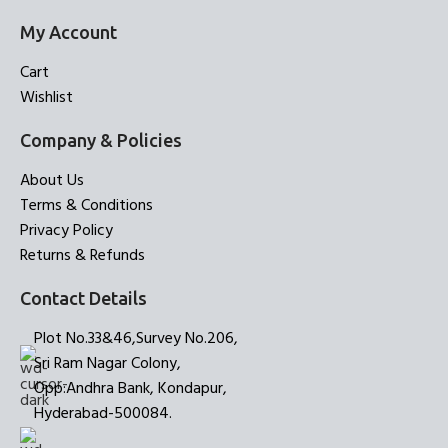
My Account
Cart
Wishlist
Company & Policies
About Us
Terms & Conditions
Privacy Policy
Returns & Refunds
Contact Details
Plot No.33&46,Survey No.206,
Sri Ram Nagar Colony,
Opp:Andhra Bank, Kondapur,
Hyderabad-500084.