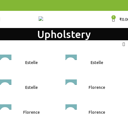
0
₹
0.0
Upholstery
Estelle
Estelle
Upholstery
Upholstery
Estelle
Florence
Upholstery
Upholstery
Florence
Florence
Upholstery
Upholstery