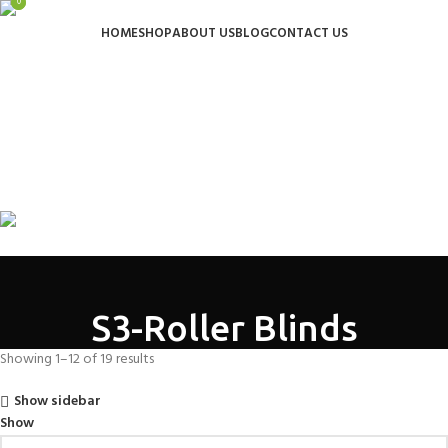
0
0
HOME
SHOP
ABOUT US
BLOG
CONTACT US
Login / Register
Search
0
Wishlist
0.00
Menu
0.00
S3-Roller Blinds
Showing 1–12 of 19 results
Show sidebar
Show
9
12
18
24