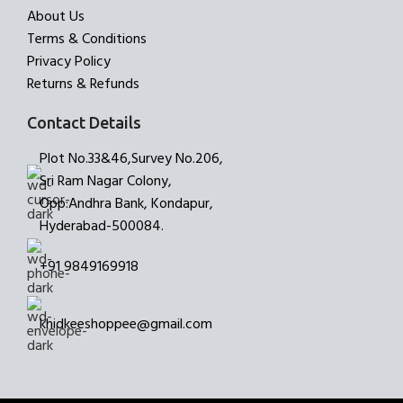
About Us
Terms & Conditions
Privacy Policy
Returns & Refunds
Contact Details
Plot No.33&46,Survey No.206,
Sri Ram Nagar Colony,
Opp:Andhra Bank, Kondapur,
Hyderabad-500084.
+91 9849169918
khidkeeshoppee@gmail.com