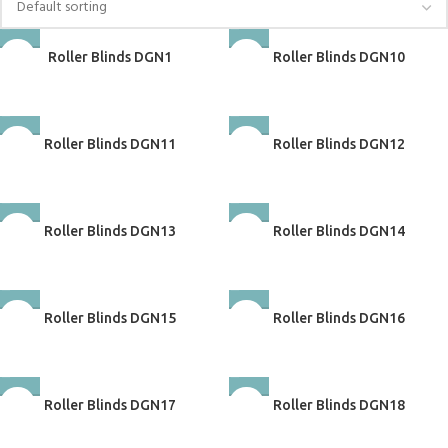
Roller Blinds DGN1
Roller Blinds DGN10
S3-Roller Blinds
S3-Roller Blinds
Roller Blinds DGN11
Roller Blinds DGN12
S3-Roller Blinds
S3-Roller Blinds
Roller Blinds DGN13
Roller Blinds DGN14
S3-Roller Blinds
S3-Roller Blinds
Roller Blinds DGN15
Roller Blinds DGN16
S3-Roller Blinds
S3-Roller Blinds
Roller Blinds DGN17
Roller Blinds DGN18
S3-Roller Blinds
S3-Roller Blinds