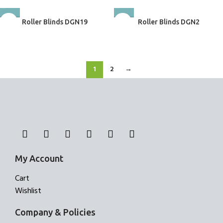
Roller Blinds DGN19
Roller Blinds DGN2
S3-Roller Blinds
S3-Roller Blinds
1
2
→
My Account
Cart
Wishlist
Company & Policies