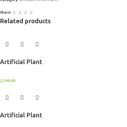
Category:
Artificial Potted Plants
Share:
Related products
Add to cart
Artificial Plant
Artificial Potted Plants
2,399.00
Add to cart
Artificial Plant