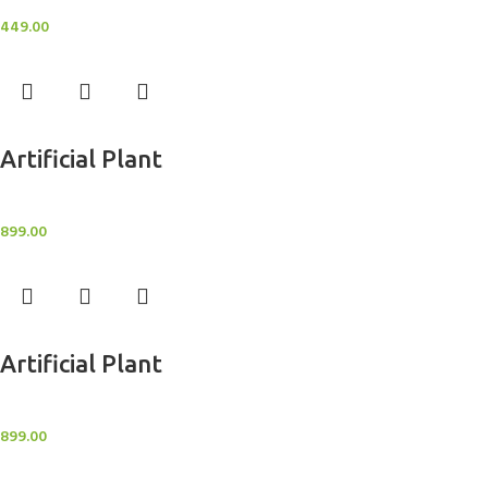
Artificial Potted Plants
449.00
Add to cart
Artificial Plant
Artificial Potted Plants
899.00
Add to cart
Artificial Plant
Artificial Potted Plants
899.00