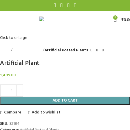
0
₹
0.0
Click to enlarge
Home
Decorative Items
Artificial Potted Plants
Artificial Plant
1,499.00
ADD TO CART
Compare
Add to wishlist
SKU:
32184