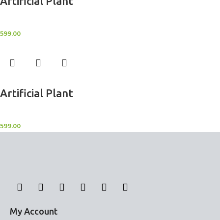
Artificial Plant
Artificial Potted Plants
599.00
Add to cart
Artificial Plant
Artificial Potted Plants
599.00
My Account