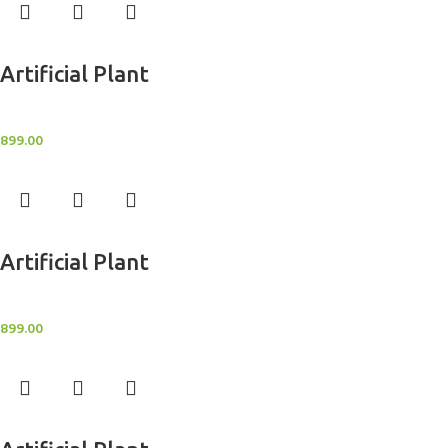
Add to cart
Artificial Plant
Artificial Potted Plants
899.00
Add to cart
Artificial Plant
Artificial Potted Plants
899.00
Add to cart