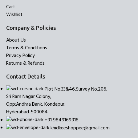
Cart
Wishlist
Company & Policies
About Us
Terms & Conditions
Privacy Policy
Returns & Refunds
Contact Details
Plot No.33&46,Survey No.206,
Sri Ram Nagar Colony,
Opp:Andhra Bank, Kondapur,
Hyderabad-500084.
+91 9849169918
khidkeeshoppee@gmail.com