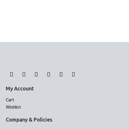
My Account
Cart
Wishlist
Company & Policies