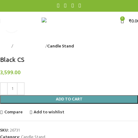
0
₹
0.0
Click to enlarge
Home
Decorative Items
Candle Stand
Back to products
Black CS
3,599.00
ADD TO CART
Compare
Add to wishlist
SKU:
26731
Category:
Candle Stand