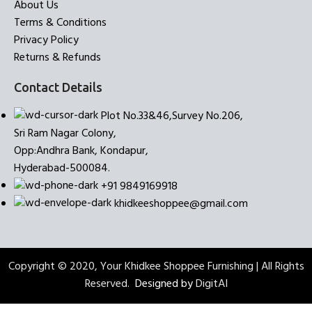
About Us
Terms & Conditions
Privacy Policy
Returns & Refunds
Contact Details
Plot No.33&46,Survey No.206,
Sri Ram Nagar Colony,
Opp:Andhra Bank, Kondapur,
Hyderabad-500084.
+91 9849169918
khidkeeshoppee@gmail.com
Copyright © 2020, Your Khidkee Shoppee Furnishing | All Rights
Reserved.
Designed by
DigitAI