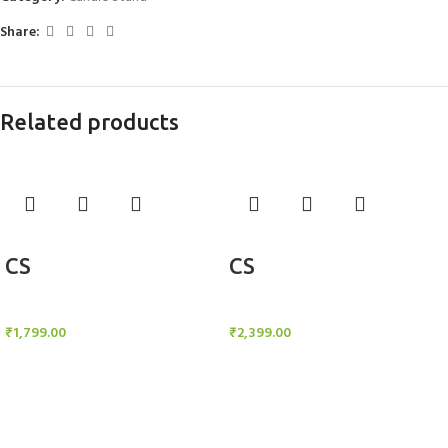
Share:
Related products
Add to cart
Add to cart
CS
CS
Candle Stand
Candle Stand
₹
1,799.00
₹
2,399.00