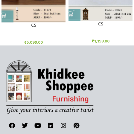
CS
CS
Candle Stand
Candle Stand
₹
1,199.00
₹
5,099.00