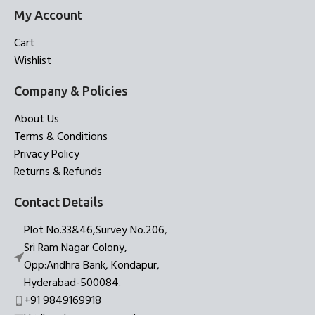
My Account
Cart
Wishlist
Company & Policies
About Us
Terms & Conditions
Privacy Policy
Returns & Refunds
Contact Details
Plot No.33&46,Survey No.206,
Sri Ram Nagar Colony,
Opp:Andhra Bank, Kondapur,
Hyderabad-500084.
+91 9849169918