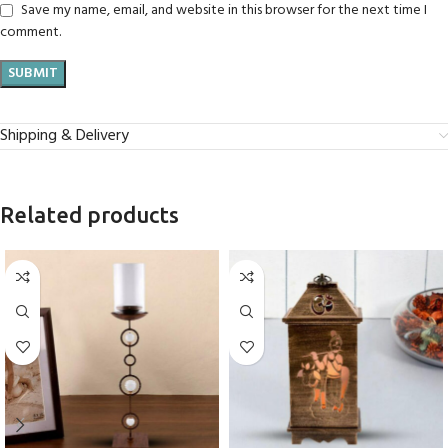
Save my name, email, and website in this browser for the next time I
comment.
Shipping & Delivery
Related products