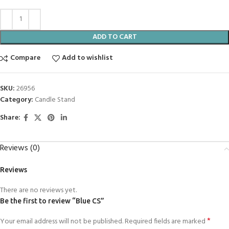
ADD TO CART
Compare
Add to wishlist
SKU:
26956
Category:
Candle Stand
Share:
Reviews (0)
Reviews
There are no reviews yet.
Be the first to review “Blue CS”
*
Your email address will not be published.
Required fields are marked