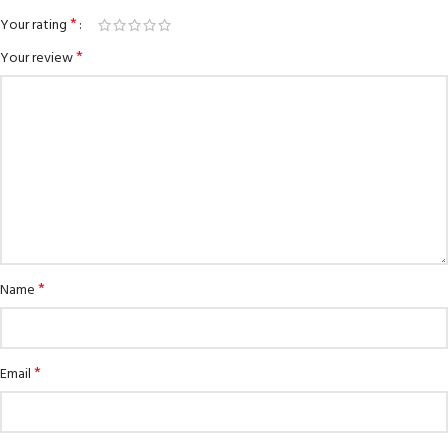
*
Your rating
*
Your review
*
Name
*
Email