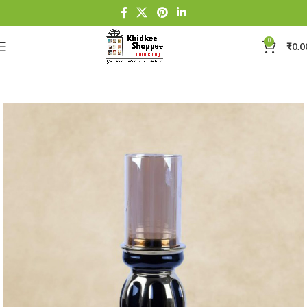
0
₹
0.0