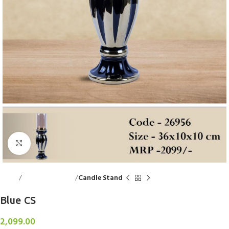
Click to enlarge
Home
Decorative Items
Candle Stand
Blue CS
2,099.00