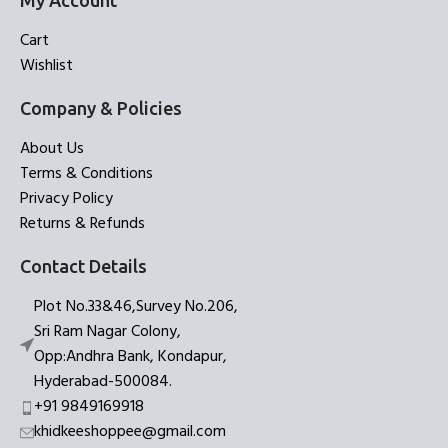
My Account
Cart
Wishlist
Company & Policies
About Us
Terms & Conditions
Privacy Policy
Returns & Refunds
Contact Details
Plot No.33&46,Survey No.206,
Sri Ram Nagar Colony,
Opp:Andhra Bank, Kondapur,
Hyderabad-500084.
+91 9849169918
khidkeeshoppee@gmail.com