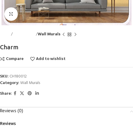
Click to enlarge
Home
Wall Accents
Wall Murals
Charm
Compare
Add to wishlist
SKU:
CH180012
Category:
Wall Murals
Share:
Reviews (0)
Reviews