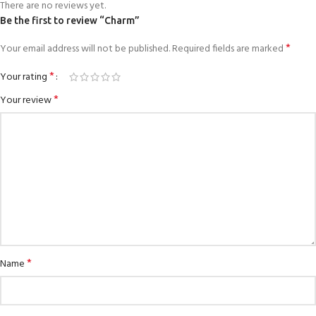
There are no reviews yet.
Be the first to review “Charm”
*
Your email address will not be published.
Required fields are marked
*
Your rating
*
Your review
*
Name