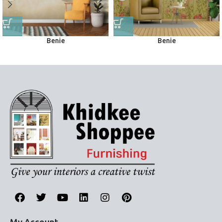
Benie
Benie
Wall Murals
Wall Murals