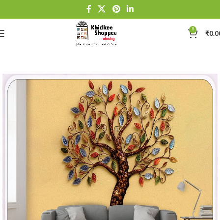
0
₹
0.0