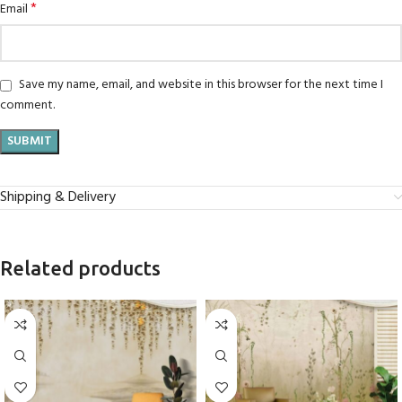
*
Email
Save my name, email, and website in this browser for the next time I
comment.
Shipping & Delivery
Related products