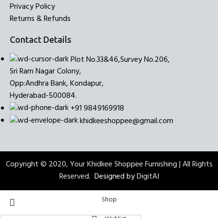
Privacy Policy
Returns & Refunds
Contact Details
Plot No.33&46,Survey No.206,
Sri Ram Nagar Colony,
Opp:Andhra Bank, Kondapur,
Hyderabad-500084.
+91 9849169918
khidkeeshoppee@gmail.com
Copyright © 2020, Your Khidkee Shoppee Furnishing | All Rights
Reserved.
Designed by
DigitAI
Shop