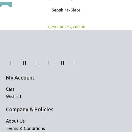
Sapphire-Slate
Rugs
7,750.00
–
52,700.00
My Account
Cart
Wishlist
Company & Policies
About Us
Terms & Conditions