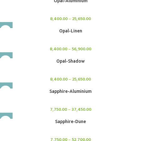
Opal-Aluminium
Rugs
8,400.00
–
25,650.00
Opal-Linen
Rugs
8,400.00
–
56,900.00
Opal-Shadow
Rugs
8,400.00
–
25,650.00
Sapphire-Aluminium
Rugs
7,750.00
–
37,450.00
Sapphire-Dune
Rugs
7,750.00
–
52,700.00