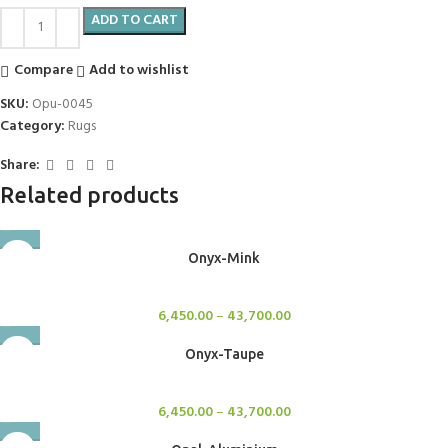
ADD TO CART
Compare
Add to wishlist
SKU:
Opu-0045
Category:
Rugs
Share:
Related products
Onyx-Mink
Rugs
6,450.00
–
43,700.00
Onyx-Taupe
Rugs
6,450.00
–
43,700.00