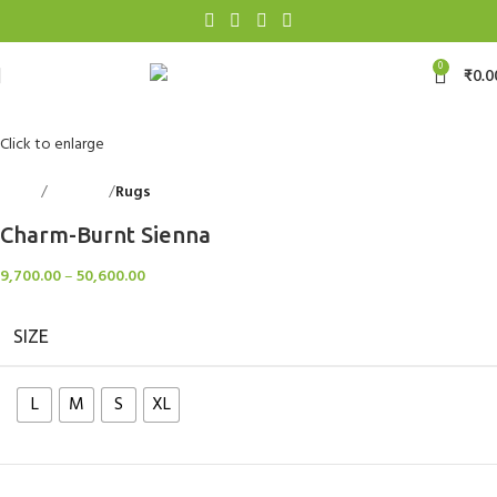
0
₹
0.0
Click to enlarge
Home
Floorings
Rugs
Back to products
Charm-Burnt Sienna
9,700.00
–
50,600.00
SIZE
L
M
S
XL
Clear