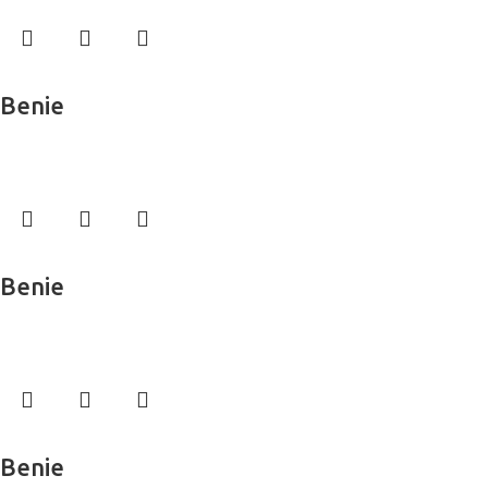
Read more
Benie
Wall Murals
Read more
Benie
Wall Murals
Read more
Benie