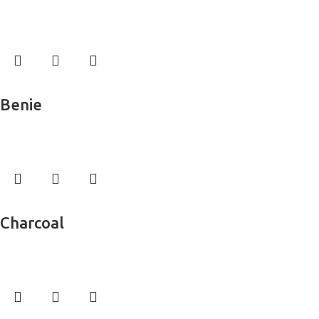
Wall Murals
Read more
Benie
Wall Murals
Read more
Charcoal
Wall Murals