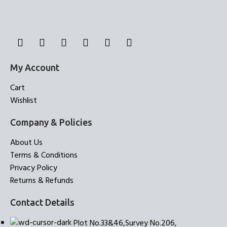
My Account
Cart
Wishlist
Company & Policies
About Us
Terms & Conditions
Privacy Policy
Returns & Refunds
Contact Details
Plot No.33&46,Survey No.206,