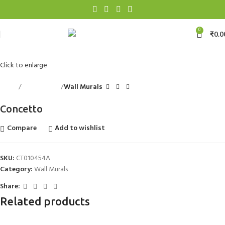
0
₹
0.0
Click to enlarge
Home
Wall Accents
Wall Murals
Concetto
Compare
Add to wishlist
SKU:
CT010454A
Category:
Wall Murals
Share:
Related products