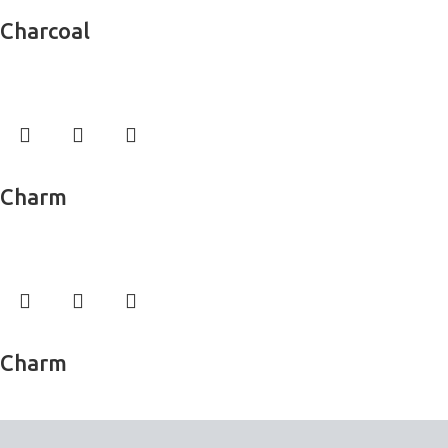
Read more
Charcoal
Wall Murals
Read more
Charm
Wall Murals
Read more
Charm
Wall Murals