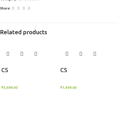
Share:
Related products
Add to cart
Add to cart
CS
CS
Candle Stand
Candle Stand
₹
5,699.00
₹
1,499.00