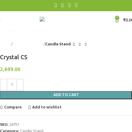
0
₹
0.0
Click to enlarge
Home
Decorative Items
Candle Stand
Crystal CS
2,699.00
ADD TO CART
Compare
Add to wishlist
SKU:
26757
Category:
Candle Stand