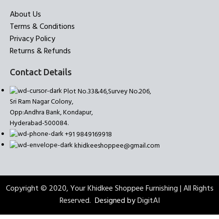
About Us
Terms & Conditions
Privacy Policy
Returns & Refunds
Contact Details
Plot No.33&46,Survey No.206,
Sri Ram Nagar Colony,
Opp:Andhra Bank, Kondapur,
Hyderabad-500084.
+91 9849169918
khidkeeshoppee@gmail.com
Copyright © 2020, Your Khidkee Shoppee Furnishing | All Rights
Reserved.
Designed by
DigitAI