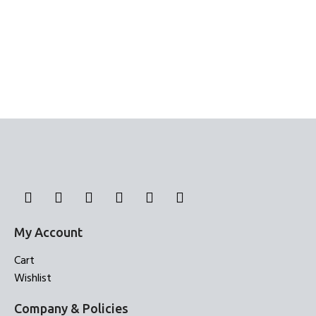
My Account
Cart
Wishlist
Company & Policies