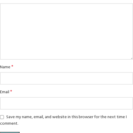
*
Name
*
Email
Save my name, email, and website in this browser for the next time I
comment.