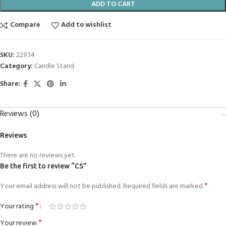
ADD TO CART
Compare
Add to wishlist
SKU:
22934
Category:
Candle Stand
Share:
Reviews (0)
Reviews
There are no reviews yet.
Be the first to review “CS”
*
Your email address will not be published.
Required fields are marked
*
Your rating
*
Your review