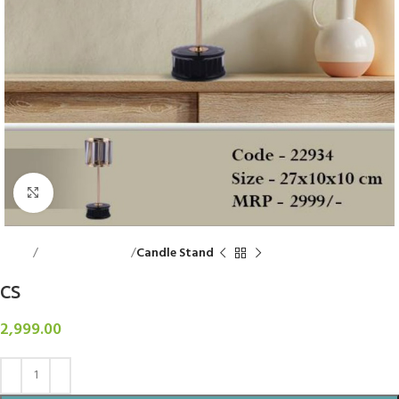
Click to enlarge
Home
Decorative Items
Candle Stand
CS
2,999.00