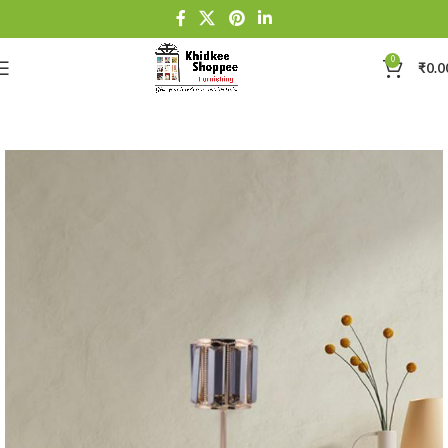
0
₹
0.0