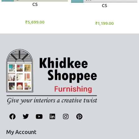
CS
CS
Candle Stand
Candle Stand
₹
5,699.00
₹
1,199.00
My Account