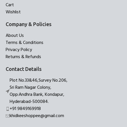
Cart
Wishlist
Company & Policies
About Us
Terms & Conditions
Privacy Policy
Returns & Refunds
Contact Details
Plot No.33&46,Survey No.206,
Sri Ram Nagar Colony,
Opp:Andhra Bank, Kondapur,
Hyderabad-500084.
+91 9849169918
khidkeeshoppee@gmail.com