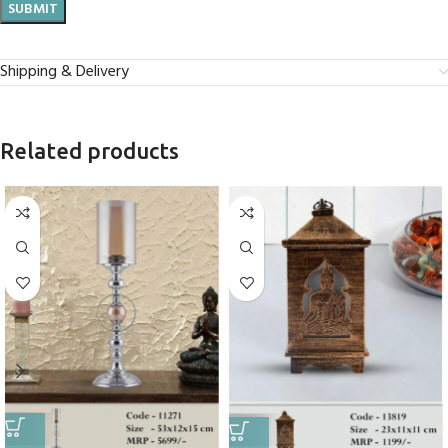
Shipping & Delivery
Related products