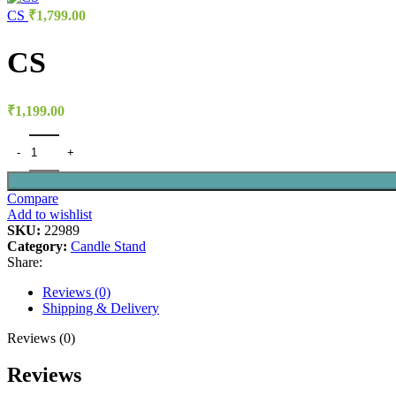
CS
₹
1,799.00
CS
₹
1,199.00
Compare
Add to wishlist
SKU:
22989
Category:
Candle Stand
Share:
Reviews (0)
Shipping & Delivery
Reviews (0)
Reviews