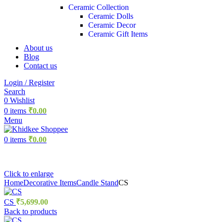
Ceramic Collection
Ceramic Dolls
Ceramic Decor
Ceramic Gift Items
About us
Blog
Contact us
Login / Register
Search
0
Wishlist
0
items
₹
0.00
Menu
0
items
₹
0.00
Click to enlarge
Home
Decorative Items
Candle Stand
CS
CS
₹
5,699.00
Back to products