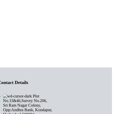
ontact Details
Plot
No.33&46,Survey No.206,
Sri Ram Nagar Colony,
Opp:Andhra Bank, Kondapur,