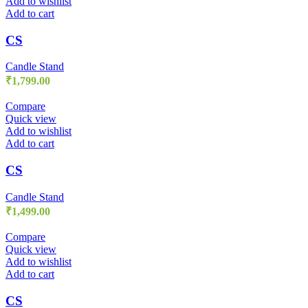
Add to wishlist
Add to cart
CS
Candle Stand
₹
1,799.00
Compare
Quick view
Add to wishlist
Add to cart
CS
Candle Stand
₹
1,499.00
Compare
Quick view
Add to wishlist
Add to cart
CS