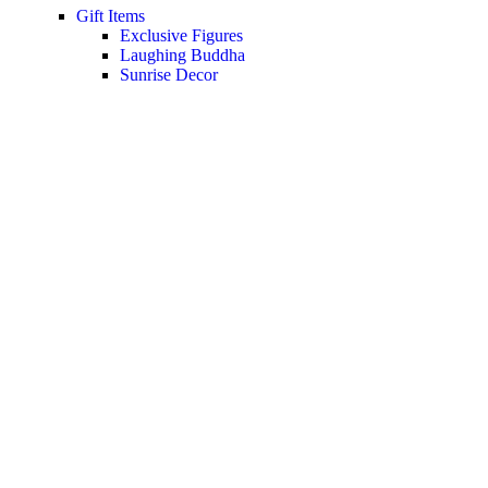
Gift Items
Exclusive Figures
Laughing Buddha
Sunrise Decor