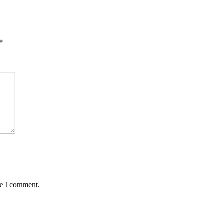
*
me I comment.