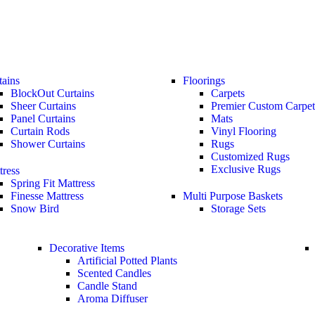
tains
Floorings
BlockOut Curtains
Carpets
Sheer Curtains
Premier Custom Carpet
Panel Curtains
Mats
Curtain Rods
Vinyl Flooring
Shower Curtains
Rugs
Customized Rugs
Exclusive Rugs
tress
Spring Fit Mattress
Finesse Mattress
Multi Purpose Baskets
Snow Bird
Storage Sets
Decorative Items
Artificial Potted Plants
Scented Candles
Candle Stand
Aroma Diffuser