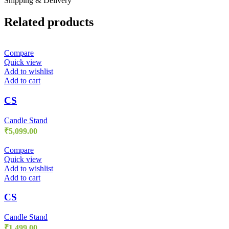
Shipping & Delivery
Related products
Compare
Quick view
Add to wishlist
Add to cart
CS
Candle Stand
₹
5,099.00
Compare
Quick view
Add to wishlist
Add to cart
CS
Candle Stand
₹
1,499.00