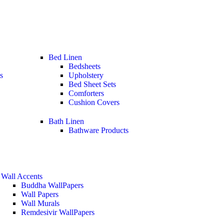
Bed Linen
Bedsheets
s
Upholstery
Bed Sheet Sets
Comforters
Cushion Covers
Bath Linen
Bathware Products
Wall Accents
Buddha WallPapers
Wall Papers
Wall Murals
Remdesivir WallPapers