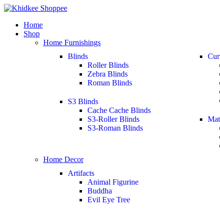
Home
Shop
Home Furnishings
Blinds
Cur
Roller Blinds
Zebra Blinds
Roman Blinds
S3 Blinds
Cache Cache Blinds
S3-Roller Blinds
Mat
S3-Roman Blinds
Home Decor
Artifacts
Animal Figurine
Buddha
Evil Eye Tree