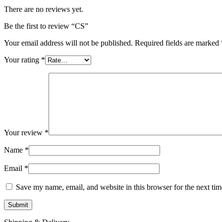
There are no reviews yet.
Be the first to review “CS”
Your email address will not be published.
Required fields are marked
Your rating
*
Your review
*
Name
*
Email
*
Save my name, email, and website in this browser for the next ti