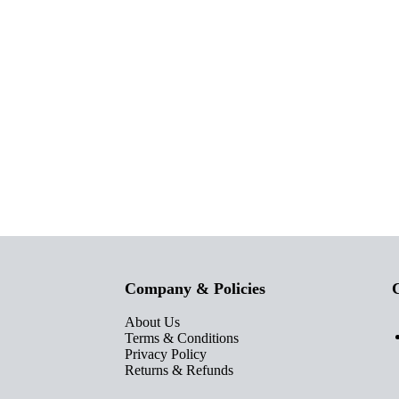
Company & Policies
C
About Us
Terms & Conditions
Privacy Policy
Returns & Refunds