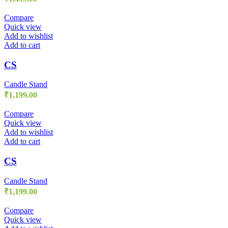
Compare
Quick view
Add to wishlist
Add to cart
CS
Candle Stand
₹
1,199.00
Compare
Quick view
Add to wishlist
Add to cart
CS
Candle Stand
₹
1,199.00
Compare
Quick view