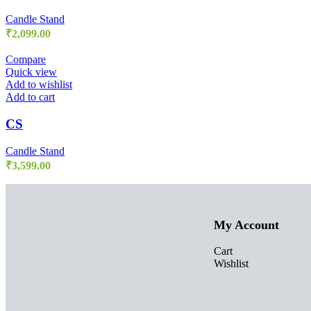
Candle Stand
₹
2,099.00
Compare
Quick view
Add to wishlist
Add to cart
CS
Candle Stand
₹
3,599.00
My Account
Cart
Wishlist