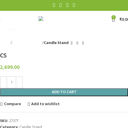
0
₹
0.0
Click to enlarge
Home
Decorative Items
Candle Stand
CS
2,699.00
ADD TO CART
Compare
Add to wishlist
SKU:
27377
Category:
Candle Stand