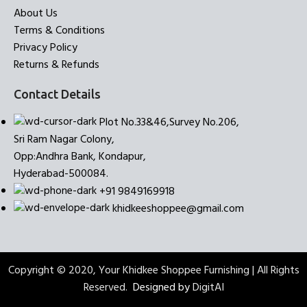
About Us
Terms & Conditions
Privacy Policy
Returns & Refunds
Contact Details
Plot No.33&46,Survey No.206,
Sri Ram Nagar Colony,
Opp:Andhra Bank, Kondapur,
Hyderabad-500084.
+91 9849169918
khidkeeshoppee@gmail.com
Copyright © 2020, Your Khidkee Shoppee Furnishing | All Rights
Reserved.
Designed by
DigitAI