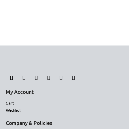
My Account
Cart
Wishlist
Company & Policies