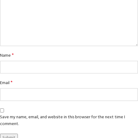
*
Name
*
Email
Save my name, email, and website in this browser for the next time I
comment.