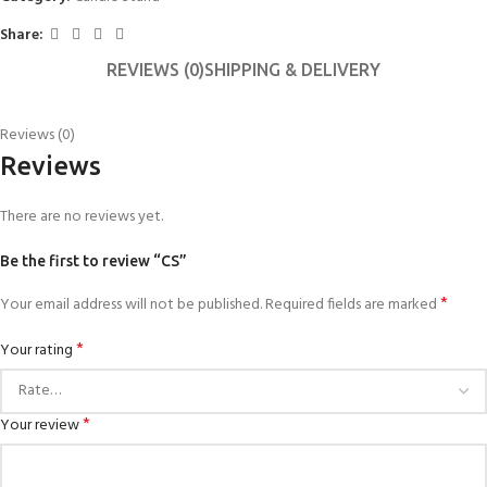
Share:
REVIEWS (0)
SHIPPING & DELIVERY
Reviews (0)
Reviews
There are no reviews yet.
Be the first to review “CS”
*
Your email address will not be published.
Required fields are marked
*
Your rating
*
Your review