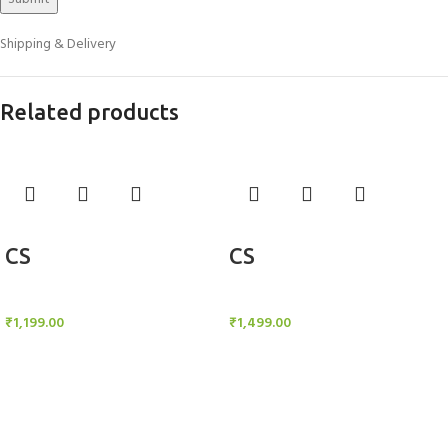
Shipping & Delivery
Related products
Add to cart
Add to cart
CS
CS
Candle Stand
Candle Stand
₹
1,199.00
₹
1,499.00