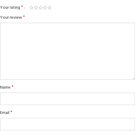
*
Your rating
*
Your review
*
Name
*
Email