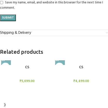
Save my name, email, and website in this browser for the next time I
comment.
Shipping & Delivery
Related products
CS
CS
Candle Stand
Candle Stand
₹
5,699.00
₹
4,499.00