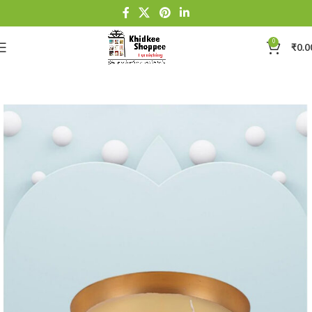
0
₹
0.0