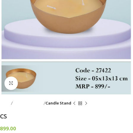
Click to enlarge
Home
Decorative Items
Candle Stand
CS
899.00