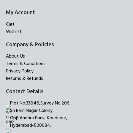
My Account
Cart
Wishlist
Company & Policies
About Us
Terms & Conditions
Privacy Policy
Returns & Refunds
Contact Details
Plot No.33&46,Survey No.206,
Sri Ram Nagar Colony,
Opp:Andhra Bank, Kondapur,
Hyderabad-500084.