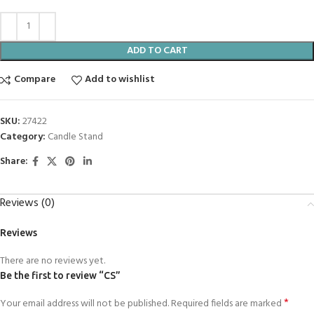
ADD TO CART
Compare
Add to wishlist
SKU:
27422
Category:
Candle Stand
Share:
Reviews (0)
Reviews
There are no reviews yet.
Be the first to review “CS”
*
Your email address will not be published.
Required fields are marked