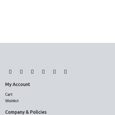
My Account
Cart
Wishlist
Company & Policies