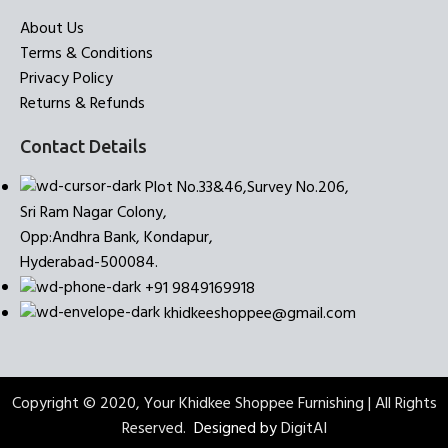
About Us
Terms & Conditions
Privacy Policy
Returns & Refunds
Contact Details
Plot No.33&46,Survey No.206,
Sri Ram Nagar Colony,
Opp:Andhra Bank, Kondapur,
Hyderabad-500084.
+91 9849169918
khidkeeshoppee@gmail.com
Copyright © 2020, Your Khidkee Shoppee Furnishing | All Rights
Reserved.
Designed by
DigitAI