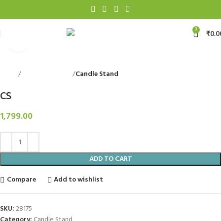
0
₹
0.0
Click to enlarge
Home
Decorative Items
Candle Stand
Back to products
CS
1,799.00
ADD TO CART
Compare
Add to wishlist
SKU:
28175
Category:
Candle Stand