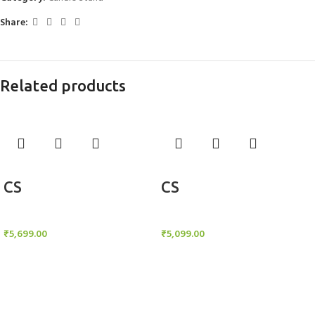
Share:
Related products
Add to cart
Add to cart
CS
CS
Candle Stand
Candle Stand
₹
5,699.00
₹
5,099.00