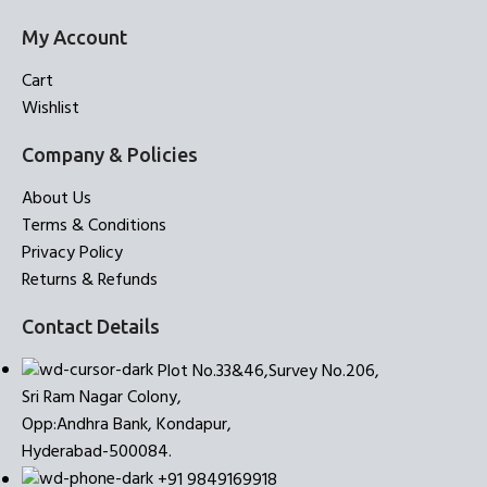
My Account
Cart
Wishlist
Company & Policies
About Us
Terms & Conditions
Privacy Policy
Returns & Refunds
Contact Details
Plot No.33&46,Survey No.206,
Sri Ram Nagar Colony,
Opp:Andhra Bank, Kondapur,
Hyderabad-500084.
+91 9849169918