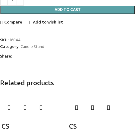
ADD TO CART
Compare
Add to wishlist
SKU:
16844
Category:
Candle Stand
Share:
Related products
Add to cart
Add to cart
CS
CS