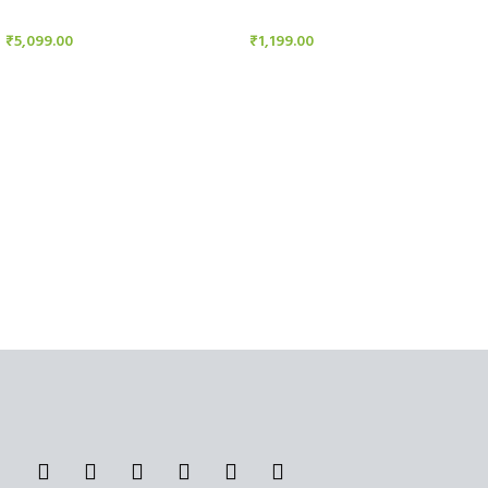
Candle Stand
Candle Stand
₹
5,099.00
₹
1,199.00