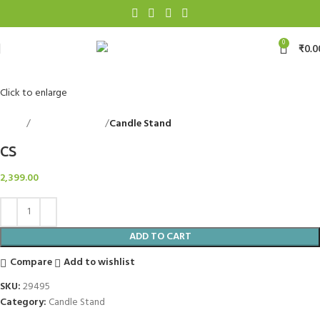
0
₹
0.0
Click to enlarge
Home
Decorative Items
Candle Stand
Back to products
CS
2,399.00
ADD TO CART
Compare
Add to wishlist
SKU:
29495
Category:
Candle Stand