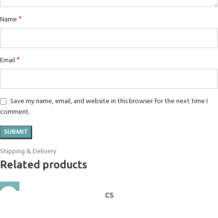
*
Name
*
Email
Save my name, email, and website in this browser for the next time I
comment.
Shipping & Delivery
Related products
CS
Candle Stand