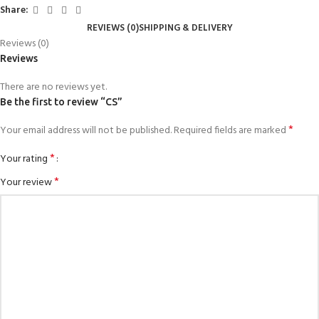
Share:
REVIEWS (0)
SHIPPING & DELIVERY
Reviews (0)
Reviews
There are no reviews yet.
Be the first to review “CS”
*
Your email address will not be published.
Required fields are marked
*
Your rating
*
Your review