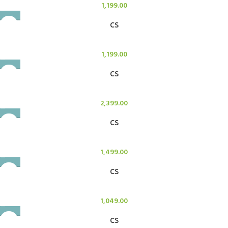
1,199.00
CS
Candle Stand
1,199.00
CS
Candle Stand
2,399.00
CS
Candle Stand
1,499.00
CS
Candle Stand
1,049.00
CS