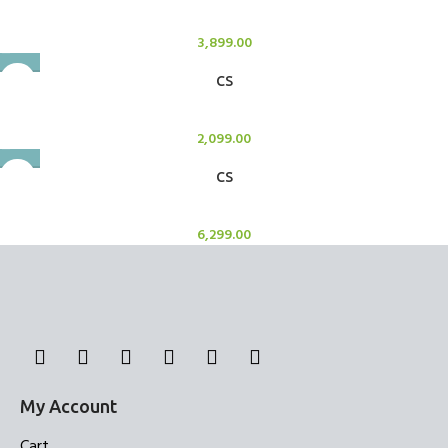
Candle Stand
3,899.00
CS
Candle Stand
2,099.00
CS
Candle Stand
6,299.00
My Account
Cart