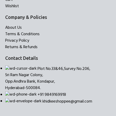
Wishlist
Company & Policies
About Us
Terms & Conditions
Privacy Policy
Returns & Refunds
Contact Details
Plot No.33&46,Survey No.206,
Sri Ram Nagar Colony,
Opp:Andhra Bank, Kondapur,
Hyderabad-500084.
+91 9849169918
khidkeeshoppee@gmail.com