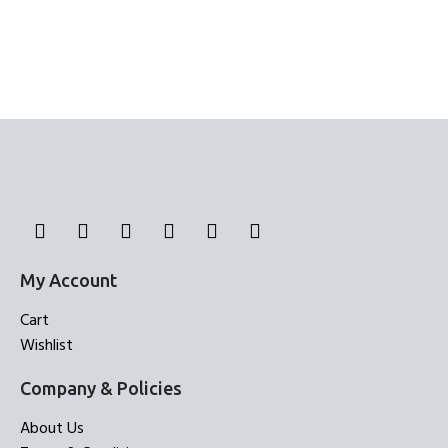
My Account
Cart
Wishlist
Company & Policies
About Us