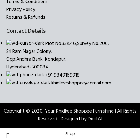
Terms & Conditions
Privacy Policy
Returns & Refunds
Contact Details
Plot No.33&46,Survey No.206,
Sri Ram Nagar Colony,
Opp:Andhra Bank, Kondapur,
Hyderabad-500084.
+91 9849169918
khidkeeshoppee@gmail.com
Copyright © 2020, Your Khidkee Shoppee Furnishing | All Rights
Reserved.
Designed by
DigitAI
Shop