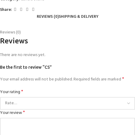
Share:
REVIEWS (0)
SHIPPING & DELIVERY
Reviews (0)
Reviews
There are no reviews yet.
Be the first to review “CS”
*
Your email address will not be published.
Required fields are marked
*
Your rating
*
Your review