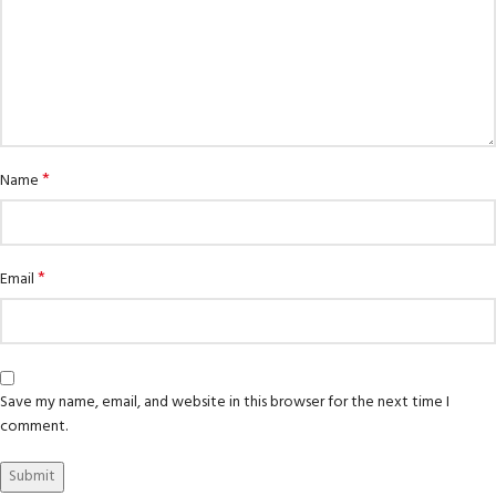
*
Name
*
Email
Save my name, email, and website in this browser for the next time I
comment.