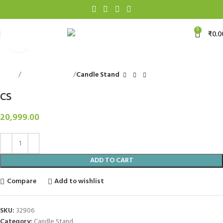
0
₹
0.0
Click to enlarge
Home
Decorative Items
Candle Stand
CS
20,999.00
ADD TO CART
Compare
Add to wishlist
SKU:
32906
Category:
Candle Stand