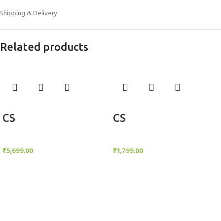
Shipping & Delivery
Related products
Add to cart
Add to cart
CS
CS
Candle Stand
Candle Stand
₹
5,699.00
₹
1,799.00