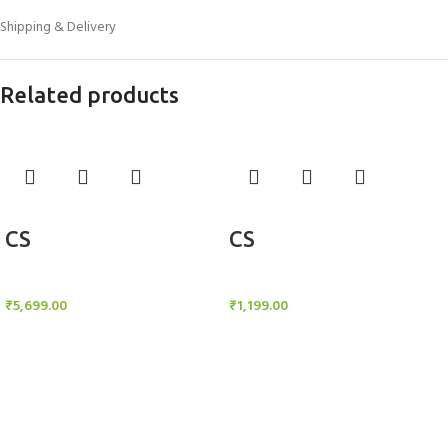
Shipping & Delivery
Related products
Add to cart
Add to cart
CS
CS
Candle Stand
Candle Stand
₹
5,699.00
₹
1,199.00