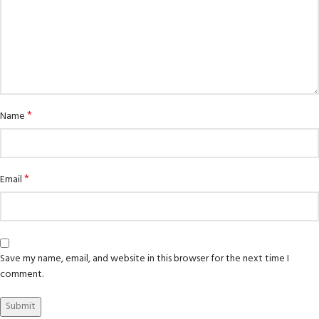
*
Name
*
Email
Save my name, email, and website in this browser for the next time I
comment.