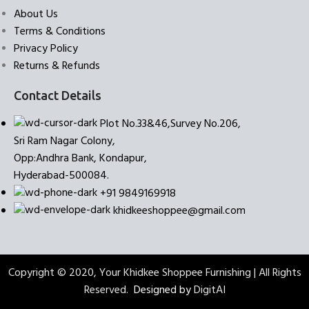
About Us
Terms & Conditions
Privacy Policy
Returns & Refunds
Contact Details
Plot No.33&46,Survey No.206,
Sri Ram Nagar Colony,
Opp:Andhra Bank, Kondapur,
Hyderabad-500084.
+91 9849169918
khidkeeshoppee@gmail.com
Copyright © 2020, Your Khidkee Shoppee Furnishing | All Rights
Reserved.
Designed by
DigitAI