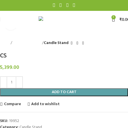
0
₹
0.0
Click to enlarge
Home
Decorative Items
Candle Stand
CS
5,399.00
ADD TO CART
Compare
Add to wishlist
SKU:
19952
Category:
Candle Stand