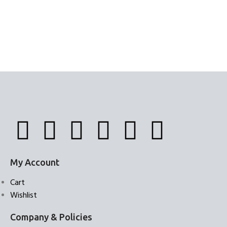
My Account
Cart
Wishlist
Company & Policies