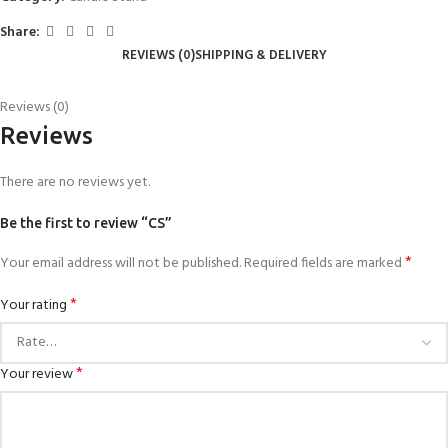
Share:
REVIEWS (0)
SHIPPING & DELIVERY
Reviews (0)
Reviews
There are no reviews yet.
Be the first to review “CS”
*
Your email address will not be published.
Required fields are marked
*
Your rating
*
Your review