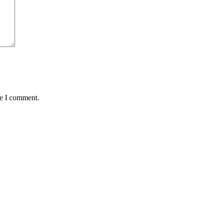
me I comment.