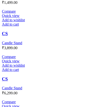
₹
1,499.00
Compare
Quick view
Add to wishlist
Add to cart
CS
Candle Stand
₹
3,899.00
Compare
Quick view
Add to wishlist
Add to cart
CS
Candle Stand
₹
6,299.00
Compare
Quick view