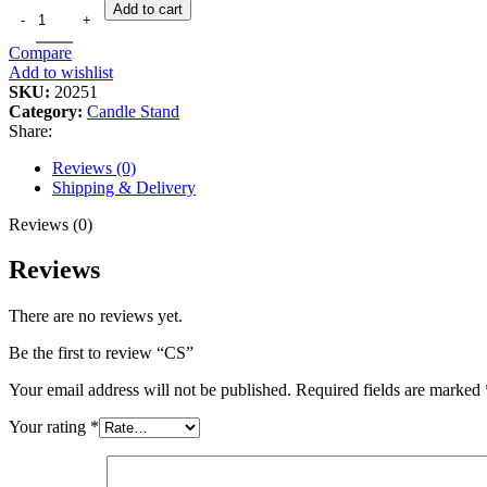
Add to cart
Compare
Add to wishlist
SKU:
20251
Category:
Candle Stand
Share:
Reviews (0)
Shipping & Delivery
Reviews (0)
Reviews
There are no reviews yet.
Be the first to review “CS”
Your email address will not be published.
Required fields are marked
Your rating
*