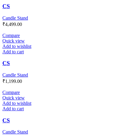
CS
Candle Stand
₹
4,499.00
Compare
Quick view
Add to wishlist
Add to cart
CS
Candle Stand
₹
1,199.00
Compare
Quick view
Add to wishlist
Add to cart
CS
Candle Stand