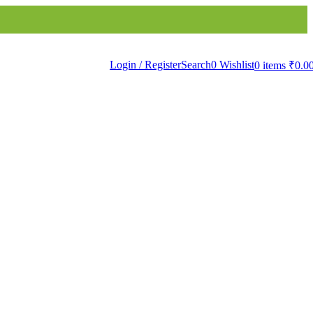
Bath Linen
Bathware
Products
Login / Register
Search
0
Wishlist
0
items
₹
0.0
ts
ha WallPapers
Papers
Murals
sivir WallPapers