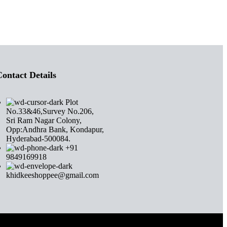
ontact Details
Plot
No.33&46,Survey No.206,
Sri Ram Nagar Colony,
Opp:Andhra Bank, Kondapur,
Hyderabad-500084.
+91
9849169918
khidkeeshoppee@gmail.com