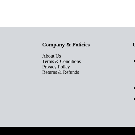
Company & Policies
C
About Us
Terms & Conditions
Privacy Policy
Returns & Refunds