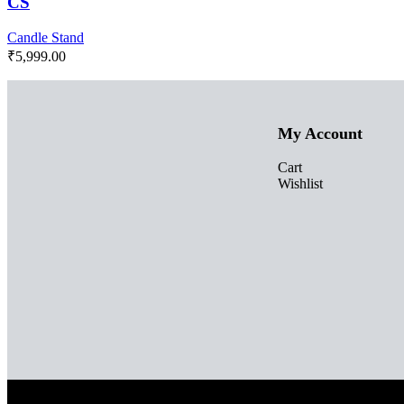
CS
Candle Stand
₹
5,999.00
My Account
Cart
Wishlist