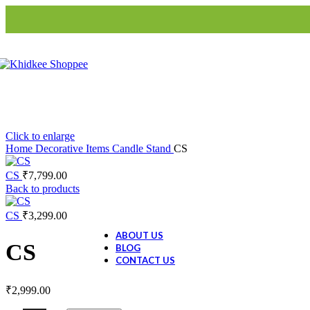
Blinds
S3-Roller Blinds
S3-Roman
Blinds
Home Decor
Artifacts
Animal Figurine
Buddha
Click to enlarge
Evil Eye Tree
Home
Decorative Items
Candle Stand
CS
CS
₹
7,799.00
Ceramic Collection
Back to products
Ceramic Dolls
Ceramic Decor
CS
₹
3,299.00
Ceramic Gift Items
ABOUT US
CS
BLOG
CONTACT US
₹
2,999.00