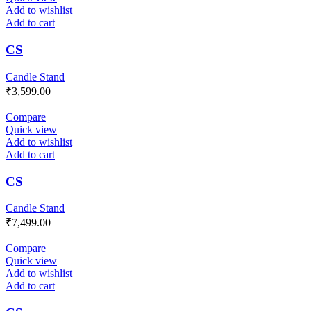
Add to wishlist
Add to cart
CS
Candle Stand
₹
3,599.00
Compare
Quick view
Add to wishlist
Add to cart
CS
Candle Stand
₹
7,499.00
Compare
Quick view
Add to wishlist
Add to cart