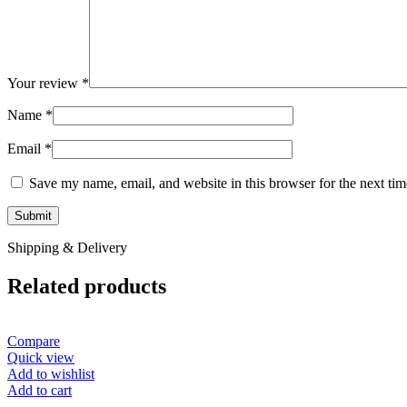
Your review
*
Name
*
Email
*
Save my name, email, and website in this browser for the next ti
Shipping & Delivery
Related products
Compare
Quick view
Add to wishlist
Add to cart