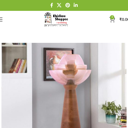
0
₹
0.0