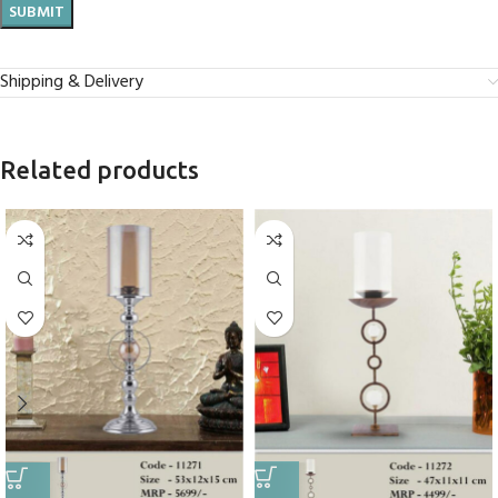
Shipping & Delivery
Related products