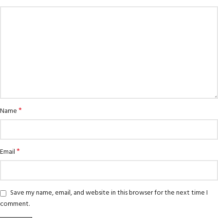
*
Name
*
Email
Save my name, email, and website in this browser for the next time I
comment.