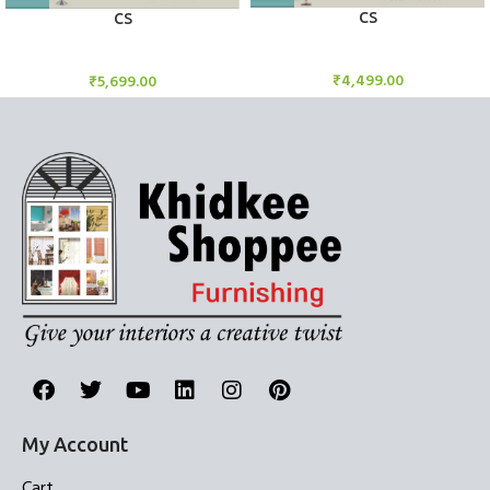
CS
CS
Candle Stand
Candle Stand
₹
4,499.00
₹
5,699.00
My Account
Cart