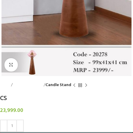
Click to enlarge
Home
Decorative Items
Candle Stand
CS
23,999.00