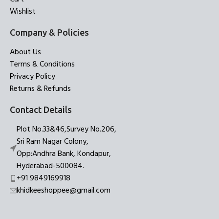
Wishlist
Company & Policies
About Us
Terms & Conditions
Privacy Policy
Returns & Refunds
Contact Details
Plot No.33&46,Survey No.206,
Sri Ram Nagar Colony,
Opp:Andhra Bank, Kondapur,
Hyderabad-500084.
+91 9849169918
khidkeeshoppee@gmail.com