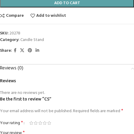
ADD TO CART
Compare
Add to wishlist
SKU:
20278
Category:
Candle Stand
Share:
Reviews (0)
Reviews
There are no reviews yet.
Be the first to review “CS”
*
Your email address will not be published.
Required fields are marked
*
Your rating
*
Your review