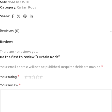
SKU:
VSM-RODS-18
Category:
Curtain Rods
Share:
Reviews (0)
Reviews
There are no reviews yet.
Be the first to review “Curtain Rods”
*
Your email address will not be published.
Required fields are marked
*
Your rating
*
Your review