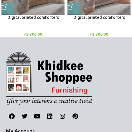
Digital printed comforters
Digital printed comforters
Comforters
Comforters
₹
2,300.00
₹
2,300.00
My Account