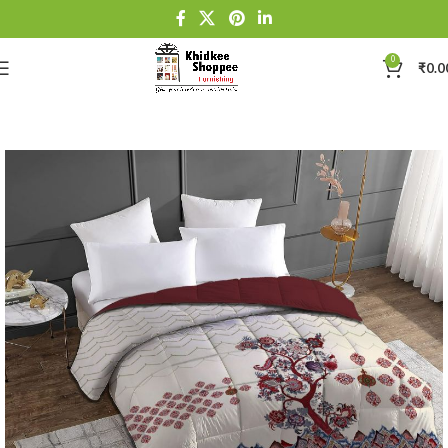
0
₹
0.0