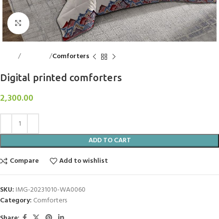
Click to enlarge
Home
Bed Linen
Comforters
Digital printed comforters
2,300.00
ADD TO CART
Compare
Add to wishlist
SKU:
IMG-20231010-WA0060
Category:
Comforters
Share: