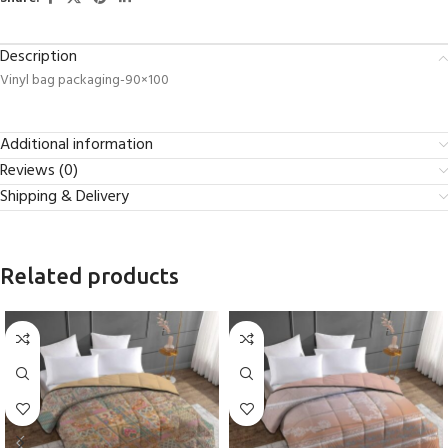
Description
Vinyl bag packaging-90×100
Additional information
Reviews (0)
Shipping & Delivery
Related products