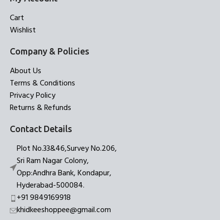
Cart
Wishlist
Company & Policies
About Us
Terms & Conditions
Privacy Policy
Returns & Refunds
Contact Details
Plot No.33&46,Survey No.206,
Sri Ram Nagar Colony,
Opp:Andhra Bank, Kondapur,
Hyderabad-500084.
+91 9849169918
khidkeeshoppee@gmail.com