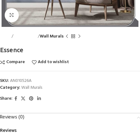
Click to enlarge
Home
Wall Accents
Wall Murals
Essence
Compare
Add to wishlist
SKU:
AN010526A
Category:
Wall Murals
Share:
Reviews (0)
Reviews