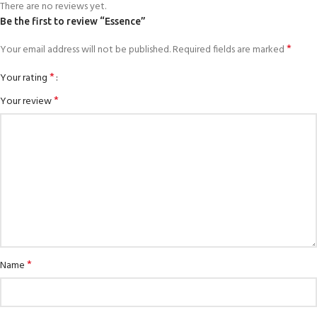
There are no reviews yet.
Be the first to review “Essence”
*
Your email address will not be published.
Required fields are marked
*
Your rating
*
Your review
*
Name