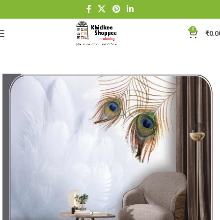
0
₹
0.0