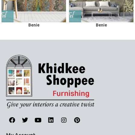
Benie
Benie
Wall Murals
Wall Murals