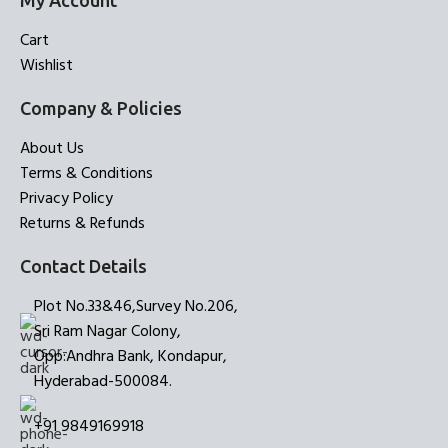
My Account
Cart
Wishlist
Company & Policies
About Us
Terms & Conditions
Privacy Policy
Returns & Refunds
Contact Details
Plot No.33&46,Survey No.206,
Sri Ram Nagar Colony,
Opp:Andhra Bank, Kondapur,
Hyderabad-500084.
+91 9849169918