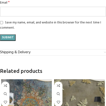
*
Email
Save my name, email, and website in this browser for the next time I
comment.
Shipping & Delivery
Related products