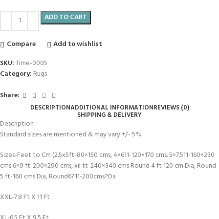
ADD TO CART
Compare
Add to wishlist
SKU:
Time-0005
Category:
Rugs
Share:
DESCRIPTION
ADDITIONAL INFORMATION
REVIEWS (0)
SHIPPING & DELIVERY
Description
Standard sizes are mentioned & may vary +/- 5%
Sizes-Feet to Cm (2.5x5ft-80×150 cms, 4×611-120×170 cms. 5×7.511-160×230
cms 6×9 ft-200×290 cms, xil tt-240×340 cms Round 4 ft 120 cm Dia, Round
5 ft-160 cms Dia, Round6?11-200cms?Da
XXL-7.8 Ft X 11 Ft
XL-6.5 Ft X 9.5 Ft