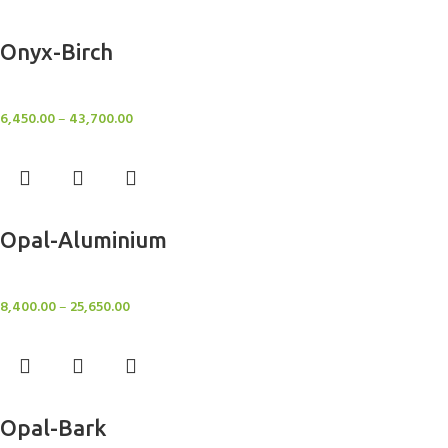
Select options
Onyx-Birch
Rugs
6,450.00
–
43,700.00
Select options
Opal-Aluminium
Rugs
8,400.00
–
25,650.00
Select options
Opal-Bark