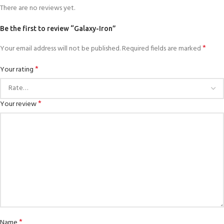
There are no reviews yet.
Be the first to review “Galaxy-Iron”
*
Your email address will not be published.
Required fields are marked
*
Your rating
*
Your review
*
Name