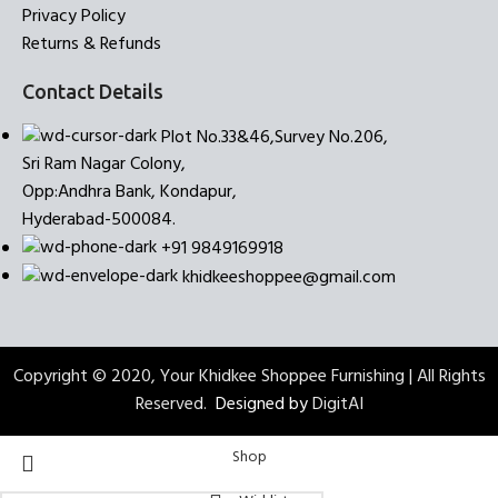
Privacy Policy
Returns & Refunds
Contact Details
Plot No.33&46,Survey No.206,
Sri Ram Nagar Colony,
Opp:Andhra Bank, Kondapur,
Hyderabad-500084.
+91 9849169918
khidkeeshoppee@gmail.com
Copyright © 2020, Your Khidkee Shoppee Furnishing | All Rights
Reserved.
Designed by
DigitAI
Shop