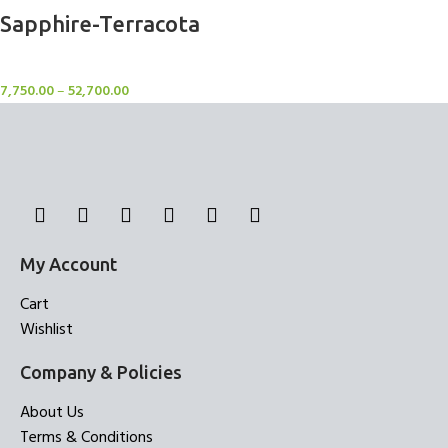
Sapphire-Terracota
Rugs
7,750.00
–
52,700.00
My Account
Cart
Wishlist
Company & Policies
About Us
Terms & Conditions