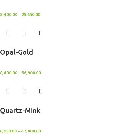
Rugs
8,400.00
–
25,650.00
Select options
Opal-Gold
Rugs
8,400.00
–
56,900.00
Select options
Quartz-Mink
Rugs
6,950.00
–
47,000.00