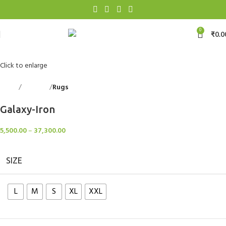
0
₹
0.0
Click to enlarge
Home
Floorings
Rugs
Back to products
Galaxy-Iron
5,500.00
–
37,300.00
SIZE
L
M
S
XL
XXL
Clear