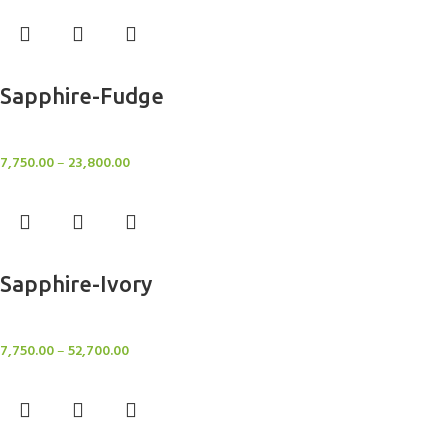
Select options
Sapphire-Fudge
Rugs
7,750.00
–
23,800.00
Select options
Sapphire-Ivory
Rugs
7,750.00
–
52,700.00
Select options