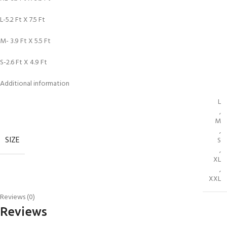
L-5.2 Ft X 7.5 Ft
M- 3.9 Ft X 5.5 Ft
S-2.6 Ft X 4.9 Ft
Additional information
L
,
M
,
SIZE
S
,
XL
,
XXL
Reviews (0)
Reviews