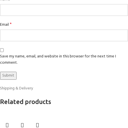
*
Email
Save my name, email, and website in this browser for the next time I
comment.
Shipping & Delivery
Related products