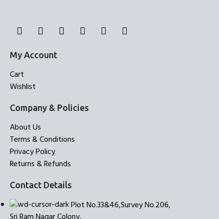
My Account
Cart
Wishlist
Company & Policies
About Us
Terms & Conditions
Privacy Policy
Returns & Refunds
Contact Details
Plot No.33&46,Survey No.206,
Sri Ram Nagar Colony,