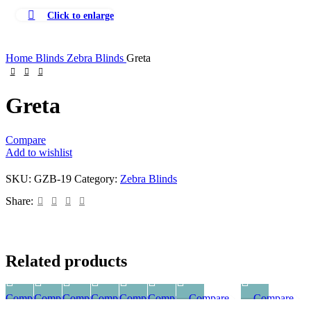
Comforters
Click to enlarge
Cushion Covers
Bath Linen
Home
Blinds
Zebra Blinds
Greta
Bathware Products
Greta
Compare
Add to wishlist
SKU:
GZB-19
Category:
Zebra Blinds
Share:
Related products
Compare
Compare
Compare
Compare
Compare
Compare
Compare
Compare