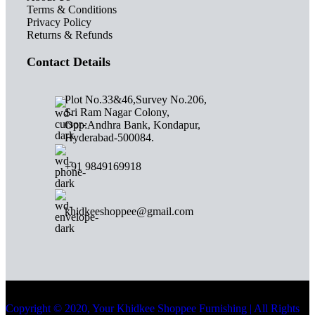
Terms & Conditions
Privacy Policy
Returns & Refunds
Contact Details
Plot No.33&46,Survey No.206,
Sri Ram Nagar Colony,
Opp:Andhra Bank, Kondapur,
Hyderabad-500084.
+91 9849169918
khidkeeshoppee@gmail.com
Copyright © 2020, Your Khidkee Shoppee Furnishing | All Rights