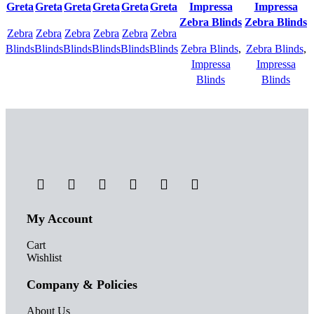
Quick
Quick
Quick
Quick
Quick
Quick
Quick view
Quick view
Greta
Greta
Greta
Greta
Greta
Greta
Impressa
Impressa
view
view
view
view
view
view
Add to
Add to
Zebra Blinds
Zebra Blinds
Zebra
Add to
Zebra
Add to
Zebra
Add to
Zebra
Add to
Zebra
Add to
Zebra
Add to
wishlist
wishlist
Blinds
wishlist
Blinds
wishlist
Blinds
wishlist
Blinds
wishlist
Blinds
wishlist
Blinds
wishlist
Zebra Blinds
,
Zebra Blinds
,
Impressa
Impressa
Blinds
Blinds
My Account
Cart
Wishlist
Company & Policies
About Us