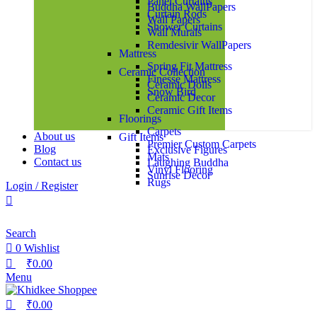
Panel Curtains
Buddha WallPapers
Curtain Rods
Wall Papers
Shower Curtains
Wall Murals
Remdesivir WallPapers
Mattress
Spring Fit Mattress
Ceramic Collection
Finesse Mattress
Ceramic Dolls
Snow Bird
Ceramic Decor
Ceramic Gift Items
Floorings
Carpets
About us
Gift Items
Premier Custom Carpets
Blog
Exclusive Figures
Mats
Contact us
Laughing Buddha
Vinyl Flooring
Sunrise Decor
Rugs
Login / Register
Customized Rugs
Exclusive Rugs
Search
Multi Purpose Baskets
Storage Sets
0
Wishlist
₹
0.00
Bed Linen
Menu
Bedsheets
Upholstery
₹
0.00
Bed Sheet Sets