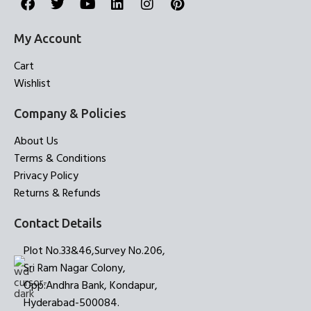
My Account
Cart
Wishlist
Company & Policies
About Us
Terms & Conditions
Privacy Policy
Returns & Refunds
Contact Details
Plot No.33&46,Survey No.206,
Sri Ram Nagar Colony,
Opp:Andhra Bank, Kondapur,
Hyderabad-500084.