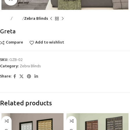
Home
Blinds
Zebra Blinds
Greta
Compare
Add to wishlist
SKU:
GZB-02
Category:
Zebra Blinds
Share:
Related products