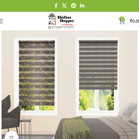
0
₹
0.0
Click to enlarge