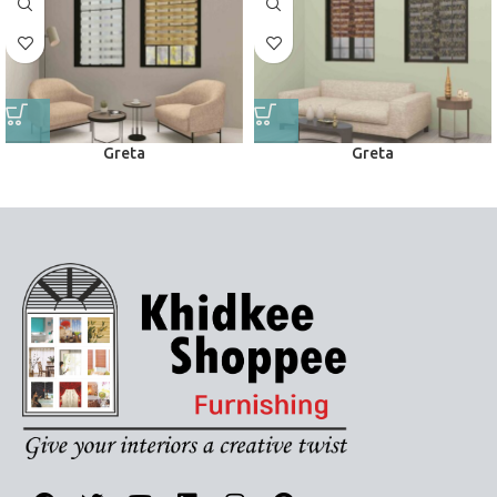
Greta
Greta
Zebra Blinds
Zebra Blinds