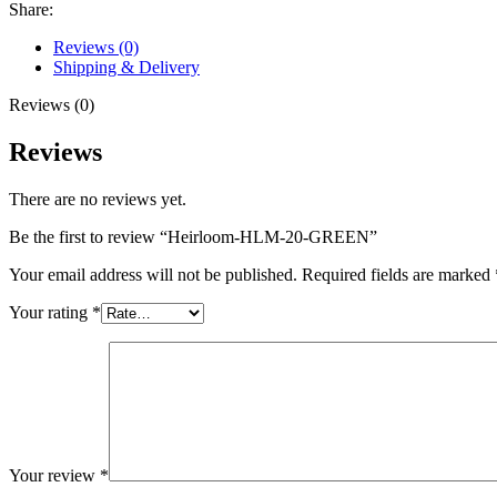
Share:
Reviews (0)
Shipping & Delivery
Reviews (0)
Reviews
There are no reviews yet.
Be the first to review “Heirloom-HLM-20-GREEN”
Your email address will not be published.
Required fields are marked
Your rating
*
Your review
*