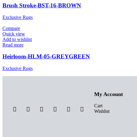
Brush Stroke-BST-16-BROWN
Exclusive Rugs
Compare
Quick view
Add to wishlist
Read more
Heirloom-HLM-05-GREYGREEN
Exclusive Rugs
My Account
Cart
Wishlist