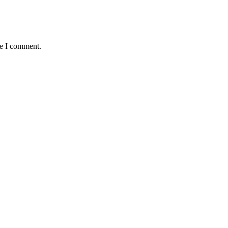
me I comment.