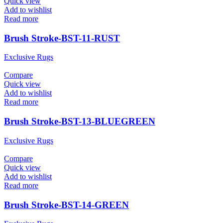
Quick view
Add to wishlist
Read more
Brush Stroke-BST-11-RUST
Exclusive Rugs
Compare
Quick view
Add to wishlist
Read more
Brush Stroke-BST-13-BLUEGREEN
Exclusive Rugs
Compare
Quick view
Add to wishlist
Read more
Brush Stroke-BST-14-GREEN