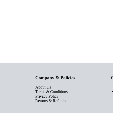
Company & Policies
C
About Us
Terms & Conditions
Privacy Policy
Returns & Refunds