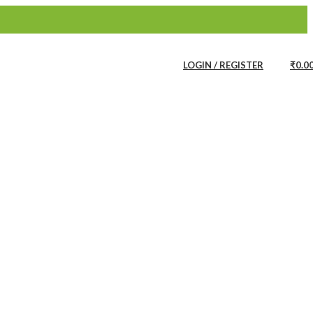
Bath Linen
Bathware Products
LOGIN / REGISTER
₹
0.0
all Accents
Buddha WallPapers
Wall Papers
Wall Murals
Remdesivir WallPapers