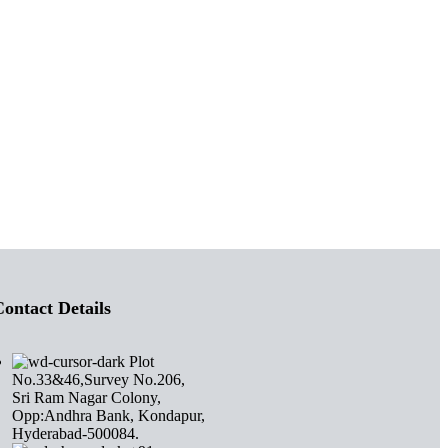
ontact Details
Plot
No.33&46,Survey No.206,
Sri Ram Nagar Colony,
Opp:Andhra Bank, Kondapur,
Hyderabad-500084.