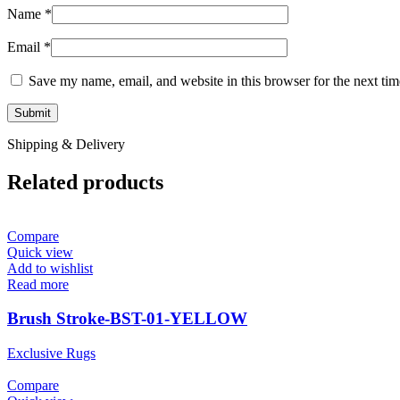
Name
*
Email
*
Save my name, email, and website in this browser for the next ti
Shipping & Delivery
Related products
Compare
Quick view
Add to wishlist
Read more
Brush Stroke-BST-01-YELLOW
Exclusive Rugs
Compare