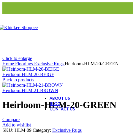
S3-Roller Blinds
S3-Roman Blinds
Home Decor
Artifacts
Animal Figurine
Buddha
Evil Eye Tree
Click to enlarge
Home
Floorings
Exclusive Rugs
Heirloom-HLM-20-GREEN
Ceramic Collection
Heirloom-HLM-20-BEIGE
Ceramic Dolls
Back to products
Ceramic Decor
Ceramic Gift Items
Heirloom-HLM-21-BROWN
ABOUT US
Heirloom-HLM-20-GREEN
BLOG
CONTACT US
Compare
Add to wishlist
SKU:
HLM-09
Category:
Exclusive Rugs