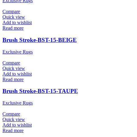
Exclusive Rugs
Compare
Quick view
Add to wishlist
Read more
Brush Stroke-BST-15-BEIGE
Exclusive Rugs
Compare
Quick view
Add to wishlist
Read more
Brush Stroke-BST-15-TAUPE
Exclusive Rugs
Compare
Quick view
Add to wishlist
Read more