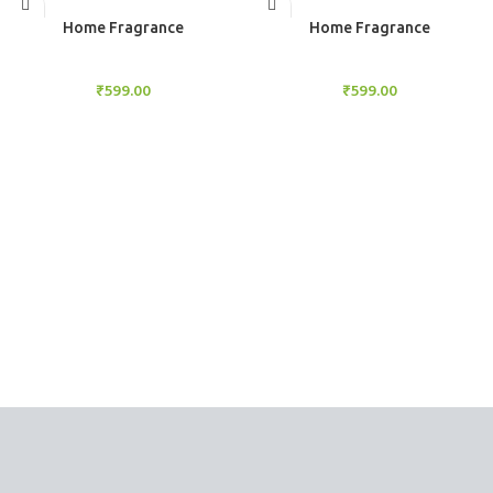
Add to cart
Add to cart
Home Fragrance
Home Fragrance
Aroma Diffuser
Aroma Diffuser
₹
599.00
₹
599.00