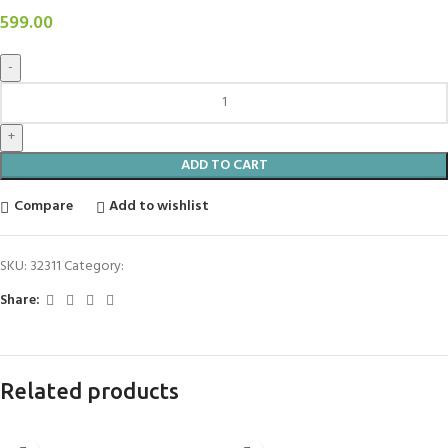
599.00
ADD TO CART
Compare
Add to wishlist
SKU:
32311
Category:
Aroma Diffuser
Share:
Related products