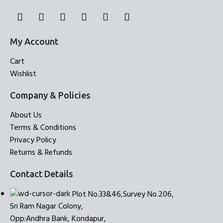
My Account
Cart
Wishlist
Company & Policies
About Us
Terms & Conditions
Privacy Policy
Returns & Refunds
Contact Details
Plot No.33&46,Survey No.206,
Sri Ram Nagar Colony,
Opp:Andhra Bank, Kondapur,