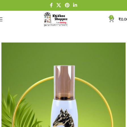
0
₹
0.0