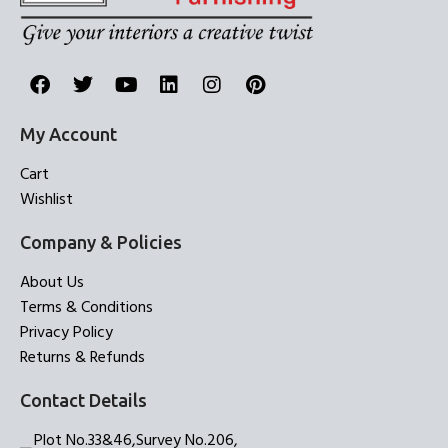
My Account
Cart
Wishlist
Company & Policies
About Us
Terms & Conditions
Privacy Policy
Returns & Refunds
Contact Details
Plot No.33&46,Survey No.206,