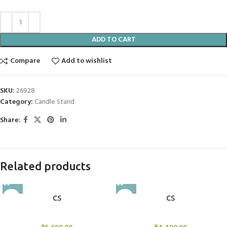
ADD TO CART
Compare
Add to wishlist
SKU:
26928
Category:
Candle Stand
Share:
Related products
CS
CS
Candle Stand
Candle Stand