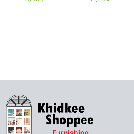
₹
5,699.00
₹
4,499.00