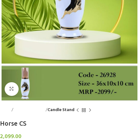
Click to enlarge
Home
Decorative Items
Candle Stand
Horse CS
2,099.00