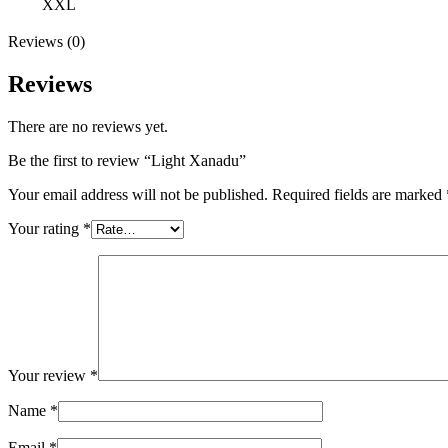
XXL
Reviews (0)
Reviews
There are no reviews yet.
Be the first to review “Light Xanadu”
Your email address will not be published.
Required fields are marked
Your rating
*
Your review
*
Name
*
Email
*