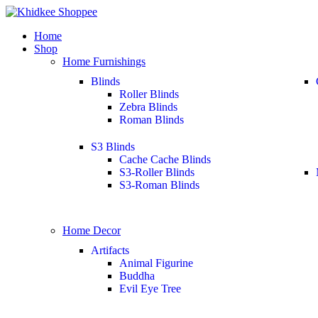
Home
Shop
Home Furnishings
Blinds
Roller Blinds
Zebra Blinds
Roman Blinds
S3 Blinds
Cache Cache Blinds
S3-Roller Blinds
S3-Roman Blinds
Home Decor
Artifacts
Animal Figurine
Buddha
Evil Eye Tree