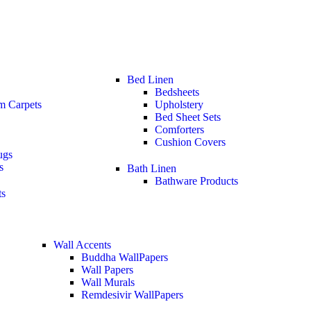
Bed Linen
Bedsheets
m Carpets
Upholstery
Bed Sheet Sets
Comforters
Cushion Covers
ugs
s
Bath Linen
Bathware Products
ts
Wall Accents
Buddha WallPapers
Wall Papers
Wall Murals
Remdesivir WallPapers