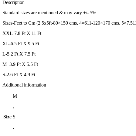
Description
Standard sizes are mentioned & may vary +/- 5%
Sizes-Feet to Cm (2.5x5ft-80×150 cms, 4×611-120×170 cms. 5×7.51
XXL-7.8 Ft X 11 Ft
XL-6.5 Ft X 9.5 Ft
L-5.2 Ft X 7.5 Ft
M- 3.9 Ft X 5.5 Ft
S-2.6 Ft X 4.9 Ft
Additional information
M
,
Size
S
,