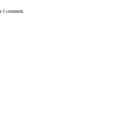
me I comment.