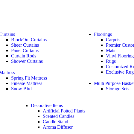
Curtains
Floorings
BlockOut Curtains
Carpets
Sheer Curtains
Premier Custo
Panel Curtains
Mats
Curtain Rods
Vinyl Flooring
Shower Curtains
Rugs
Customized R
Exclusive Rug
Mattress
Spring Fit Mattress
Finesse Mattress
Multi Purpose Baske
Snow Bird
Storage Sets
Decorative Items
Artificial Potted Plants
Scented Candles
Candle Stand
Aroma Diffuser