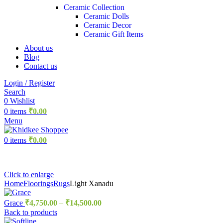
Ceramic Collection
Ceramic Dolls
Ceramic Decor
Ceramic Gift Items
About us
Blog
Contact us
Login / Register
Search
0
Wishlist
0
items
₹
0.00
Menu
0
items
₹
0.00
Click to enlarge
Home
Floorings
Rugs
Light Xanadu
Grace
₹
4,750.00
–
₹
14,500.00
Back to products