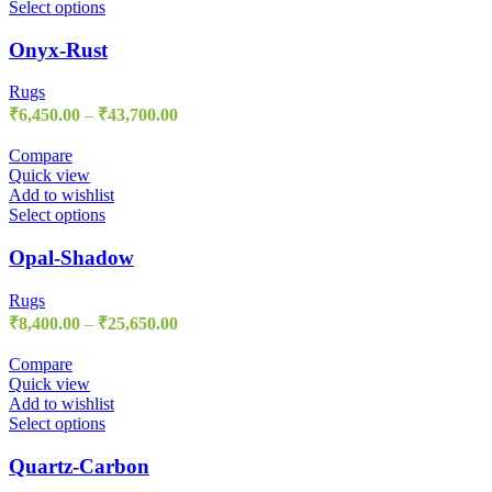
Select options
Onyx-Rust
Rugs
₹
6,450.00
–
₹
43,700.00
Compare
Quick view
Add to wishlist
Select options
Opal-Shadow
Rugs
₹
8,400.00
–
₹
25,650.00
Compare
Quick view
Add to wishlist
Select options
Quartz-Carbon