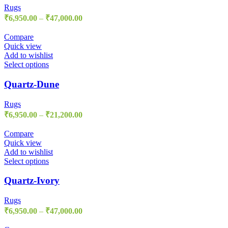
Rugs
₹
6,950.00
–
₹
47,000.00
Compare
Quick view
Add to wishlist
Select options
Quartz-Dune
Rugs
₹
6,950.00
–
₹
21,200.00
Compare
Quick view
Add to wishlist
Select options
Quartz-Ivory
Rugs
₹
6,950.00
–
₹
47,000.00