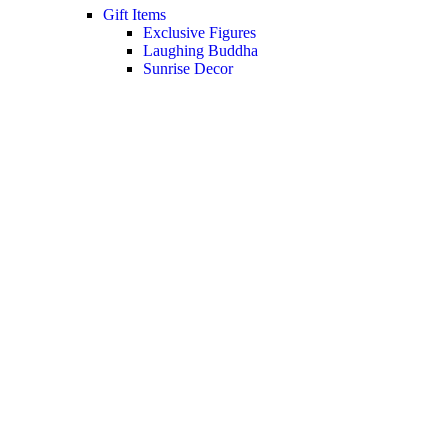
Gift Items
Exclusive Figures
Laughing Buddha
Sunrise Decor