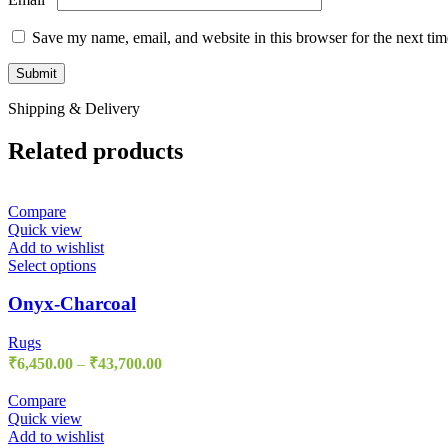
Save my name, email, and website in this browser for the next ti
Shipping & Delivery
Related products
Compare
Quick view
Add to wishlist
Select options
Onyx-Charcoal
Rugs
₹
6,450.00
–
₹
43,700.00
Compare
Quick view
Add to wishlist