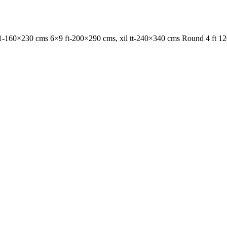
1-160×230 cms 6×9 ft-200×290 cms, xil tt-240×340 cms Round 4 ft 