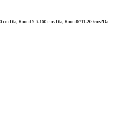
120 cm Dia, Round 5 ft-160 cms Dia, Round6?11-200cms?Da