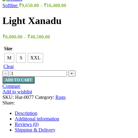
Softline
₹
9,650.00
–
₹
16,400.00
Light Xanadu
₹
6,000.00
–
₹
40,500.00
Size
M
S
XXL
Clear
ADD TO CART
Compare
Add to wishlist
SKU:
Har-0077
Category:
Rugs
Share:
Description
Additional information
Reviews (0)
Shipping & Delivery