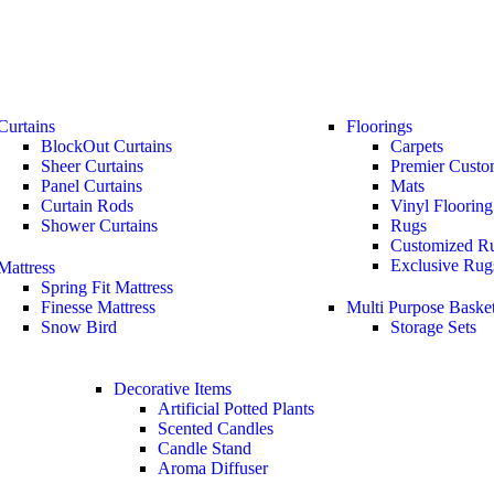
Curtains
Floorings
BlockOut Curtains
Carpets
Sheer Curtains
Premier Custo
Panel Curtains
Mats
Curtain Rods
Vinyl Flooring
Shower Curtains
Rugs
Customized R
Exclusive Rug
Mattress
Spring Fit Mattress
Finesse Mattress
Multi Purpose Baske
Snow Bird
Storage Sets
Decorative Items
Artificial Potted Plants
Scented Candles
Candle Stand
Aroma Diffuser