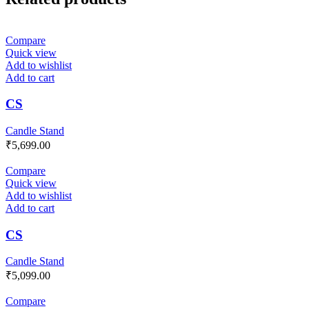
Compare
Quick view
Add to wishlist
Add to cart
CS
Candle Stand
₹
5,699.00
Compare
Quick view
Add to wishlist
Add to cart
CS
Candle Stand
₹
5,099.00
Compare