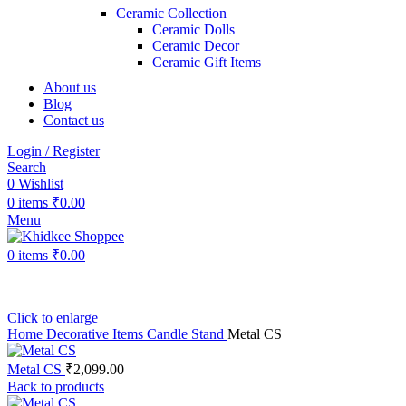
Ceramic Collection
Ceramic Dolls
Ceramic Decor
Ceramic Gift Items
About us
Blog
Contact us
Login / Register
Search
0
Wishlist
0
items
₹
0.00
Menu
0
items
₹
0.00
Click to enlarge
Home
Decorative Items
Candle Stand
Metal CS
Metal CS
₹
2,099.00
Back to products