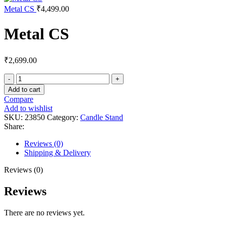
Metal CS
₹
4,499.00
Metal CS
₹
2,699.00
Add to cart
Compare
Add to wishlist
SKU:
23850
Category:
Candle Stand
Share:
Reviews (0)
Shipping & Delivery
Reviews (0)
Reviews
There are no reviews yet.