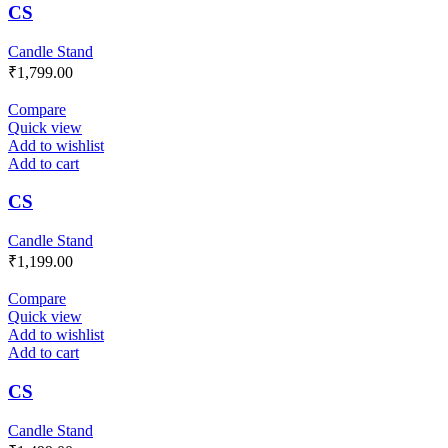
CS
Candle Stand
₹
1,799.00
Compare
Quick view
Add to wishlist
Add to cart
CS
Candle Stand
₹
1,199.00
Compare
Quick view
Add to wishlist
Add to cart
CS
Candle Stand