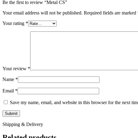
Be the first to review “Metal CS”
Your email address will not be published.
Required fields are marked
Your rating
*
Your review
*
Name
*
Email
*
Save my name, email, and website in this browser for the next ti
Shipping & Delivery
Related products