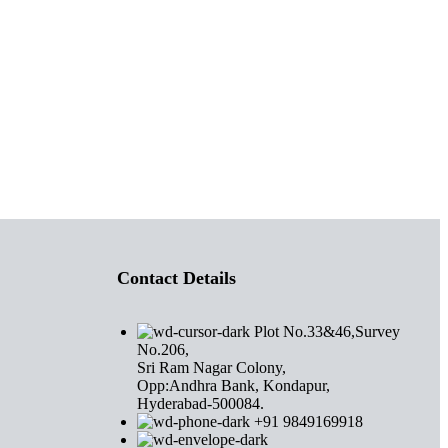
Contact Details
Plot No.33&46,Survey
No.206,
Sri Ram Nagar Colony,
Opp:Andhra Bank, Kondapur,
Hyderabad-500084.
+91 9849169918