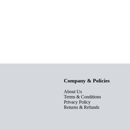
Company & Policies
About Us
Terms & Conditions
Privacy Policy
Returns & Refunds