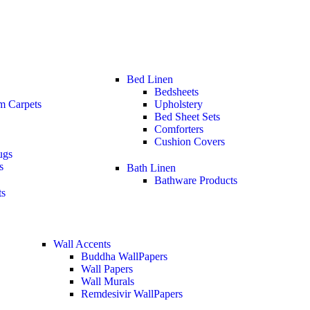
Bed Linen
Bedsheets
m Carpets
Upholstery
Bed Sheet Sets
Comforters
Cushion Covers
ugs
s
Bath Linen
Bathware Products
ts
Wall Accents
Buddha WallPapers
Wall Papers
Wall Murals
Remdesivir WallPapers