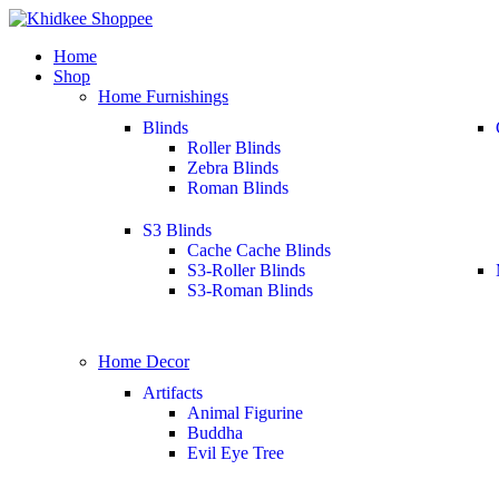
Home
Shop
Home Furnishings
Blinds
Roller Blinds
Zebra Blinds
Roman Blinds
S3 Blinds
Cache Cache Blinds
S3-Roller Blinds
S3-Roman Blinds
Home Decor
Artifacts
Animal Figurine
Buddha
Evil Eye Tree