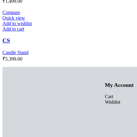
₹
1,499.00
Compare
Quick view
Add to wishlist
Add to cart
CS
Candle Stand
₹
5,399.00
My Account
Cart
Wishlist