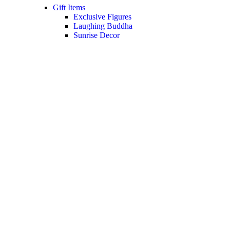
Gift Items
Exclusive Figures
Laughing Buddha
Sunrise Decor