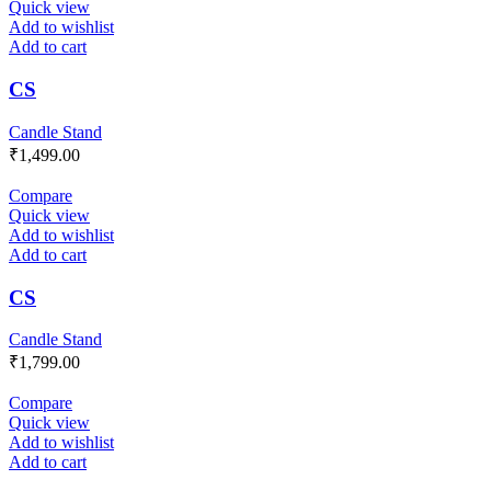
Quick view
Add to wishlist
Add to cart
CS
Candle Stand
₹
1,499.00
Compare
Quick view
Add to wishlist
Add to cart
CS
Candle Stand
₹
1,799.00
Compare
Quick view
Add to wishlist
Add to cart