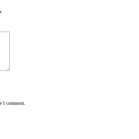
*
me I comment.