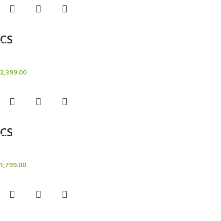
Add to cart
CS
Candle Stand
2,399.00
Add to cart
CS
Candle Stand
1,799.00
Add to cart