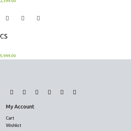
2,399.00
Add to cart
CS
Candle Stand
5,999.00
My Account
Cart
Wishlist