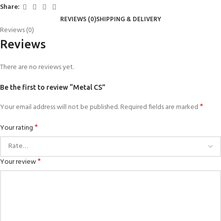
Share:
REVIEWS (0)
SHIPPING & DELIVERY
Reviews (0)
Reviews
There are no reviews yet.
Be the first to review “Metal CS”
*
Your email address will not be published.
Required fields are marked
*
Your rating
*
Your review