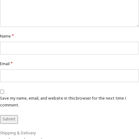
*
Name
*
Email
Save my name, email, and website in this browser for the next time I
comment.
Shipping & Delivery