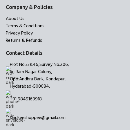
Company & Policies
About Us
Terms & Conditions
Privacy Policy
Returns & Refunds
Contact Details
Plot No.33&46,Survey No.206,
Sri Ram Nagar Colony,
Opp:Andhra Bank, Kondapur,
Hyderabad-500084.
+91 9849169918
khidkeeshoppee@gmail.com