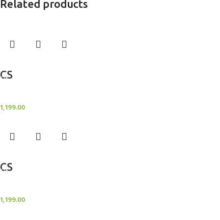
Related products
Add to cart
CS
Candle Stand
1,199.00
Add to cart
CS
Candle Stand
1,199.00