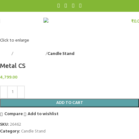
₹
0.
Click to enlarge
Home
Decorative Items
Candle Stand
Back to products
Metal CS
4,799.00
ADD TO CART
Compare
Add to wishlist
SKU:
26462
Category:
Candle Stand