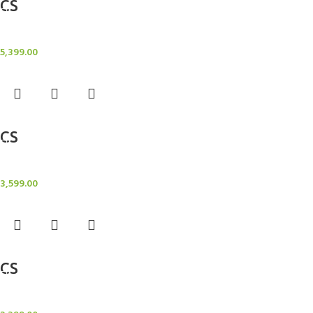
CS
Candle Stand
5,399.00
Add to cart
CS
Candle Stand
3,599.00
Add to cart
CS
Candle Stand