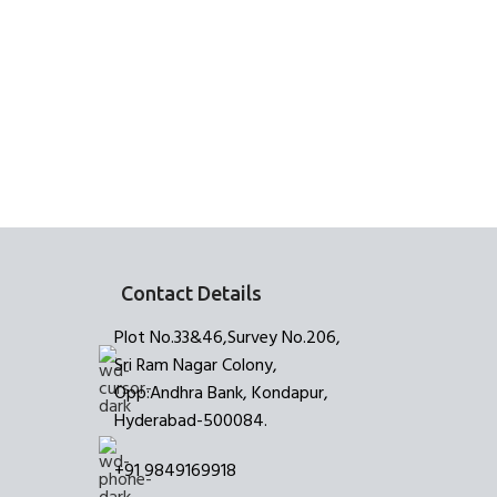
READ MORE
Brush Stro
E
Contact Details
Plot No.33&46,Survey No.206,
Sri Ram Nagar Colony,
Opp:Andhra Bank, Kondapur,
Hyderabad-500084.
+91 9849169918