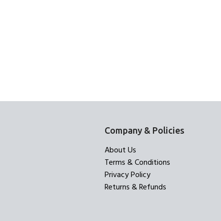
Company & Policies
About Us
Terms & Conditions
Privacy Policy
Returns & Refunds