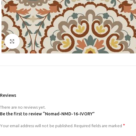
Click to enlarge
Reviews
There are no reviews yet.
Be the first to review “Nomad-NMD-16-IVORY”
*
Your email address will not be published.
Required fields are marked