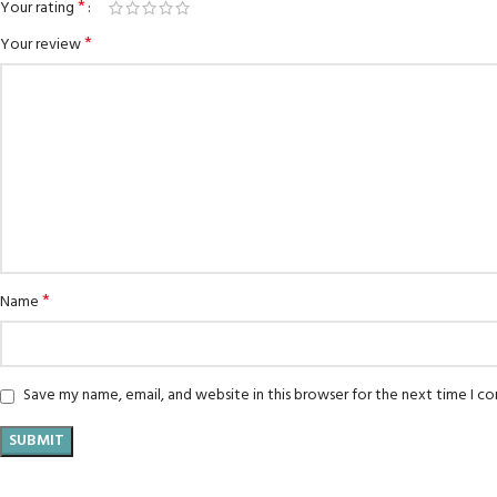
*
Your rating
*
Your review
*
Name
Save my name, email, and website in this browser for the next time I 