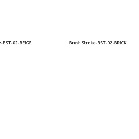
READ MORE
e-BST-02-BEIGE
Brush Stroke-BST-02-BRICK
sive Rugs
Exclusive Rugs