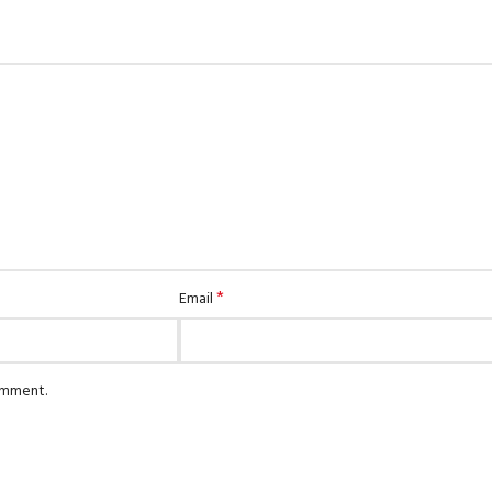
*
Email
comment.