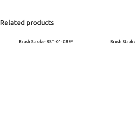
Related products
READ MORE
READ MORE
Brush Stroke-BST-01-GREY
Brush Strok
Exclusive Rugs
Exclu