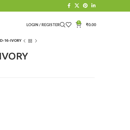
0
LOGIN / REGISTER
₹
0.00
-16-IVORY
IVORY