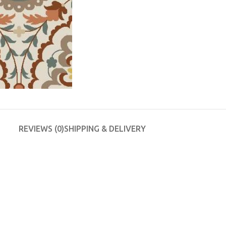
REVIEWS (0)
SHIPPING & DELIVERY