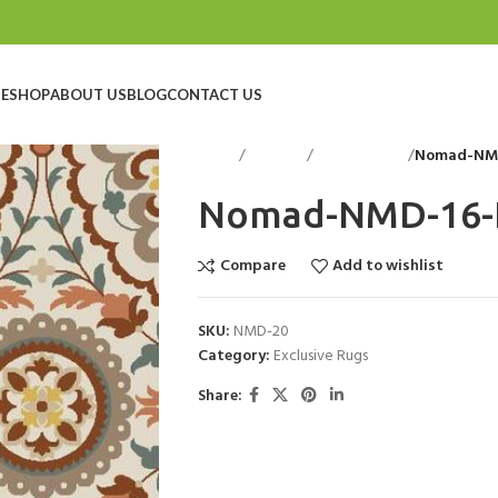
E
SHOP
ABOUT US
BLOG
CONTACT US
Home
Floorings
Exclusive Rugs
Nomad-NMD
Nomad-NMD-16-
Compare
Add to wishlist
SKU:
NMD-20
Category:
Exclusive Rugs
Share: