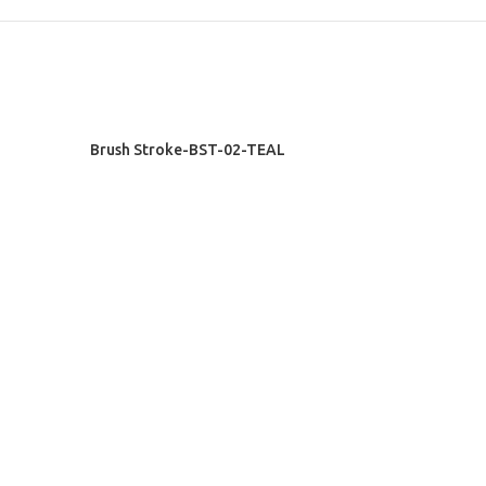
READ MORE
Brush Stroke-BST-02-TEAL
Exclusive Rugs