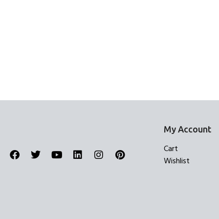
My Account
Cart
Wishlist