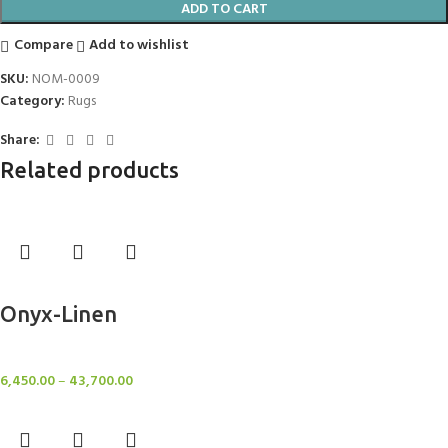
ADD TO CART
Compare
Add to wishlist
SKU:
NOM-0009
Category:
Rugs
Share:
Related products
Select options
Onyx-Linen
Rugs
6,450.00
–
43,700.00