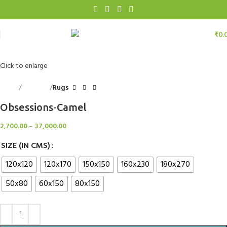
₹
0.
Click to enlarge
Home
Floorings
Rugs
Obsessions-Camel
2,700.00
–
37,000.00
SIZE (IN CMS)
120x120
120x170
150x150
160x230
180x270
50x80
60x150
80x150