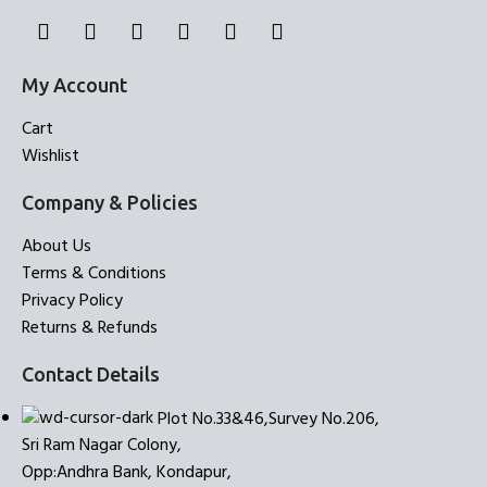
My Account
Cart
Wishlist
Company & Policies
About Us
Terms & Conditions
Privacy Policy
Returns & Refunds
Contact Details
Plot No.33&46,Survey No.206,
Sri Ram Nagar Colony,
Opp:Andhra Bank, Kondapur,