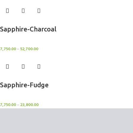
Select options
Sapphire-Charcoal
Rugs
7,750.00
–
52,700.00
Select options
Sapphire-Fudge
Rugs
7,750.00
–
23,800.00