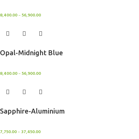
Rugs
8,400.00
–
56,900.00
Select options
Opal-Midnight Blue
Rugs
8,400.00
–
56,900.00
Select options
Sapphire-Aluminium
Rugs
7,750.00
–
37,450.00