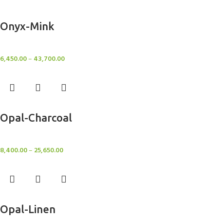
Select options
Onyx-Mink
Rugs
6,450.00
–
43,700.00
Select options
Opal-Charcoal
Rugs
8,400.00
–
25,650.00
Select options
Opal-Linen