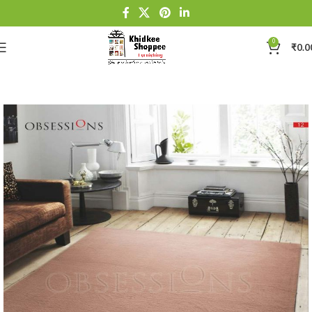
0
₹
0.0