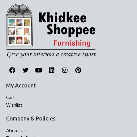
My Account
Cart
Wishlist
Company & Policies
About Us