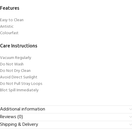
Features
Easy to Clean
Antistic
Colourfast
Care Instructions
Vacuum Regularly
Do Not Wash
Do Not Dry Clean
Avoid Direct Sunlight
Do Not Pull Stray Loops
Blot Spill Immediately
Additional information
Reviews (0)
Shipping & Delivery