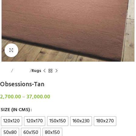
Click to enlarge
Home
Floorings
Rugs
Obsessions-Tan
2,700.00
–
37,000.00
SIZE (IN CMS)
120x120
120x170
150x150
160x230
180x270
50x80
60x150
80x150