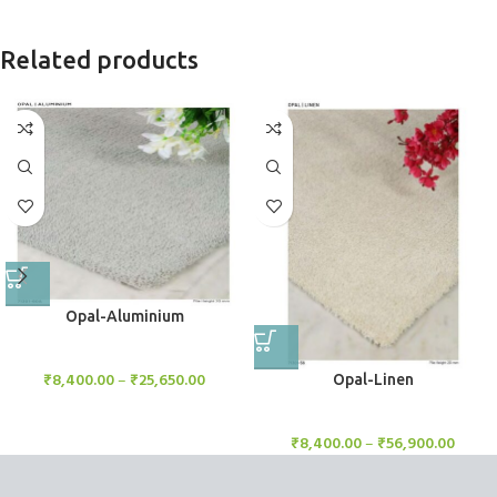
Related products
Opal-Aluminium
Rugs
₹
8,400.00
–
₹
25,650.00
Opal-Linen
Rugs
₹
8,400.00
–
₹
56,900.00