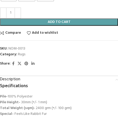
ADD TO CART
Compare
Add to wishlist
SKU:
NOM-0013
Category:
Rugs
Share:
Description
Specifications
Pile-
100% Polyester
Pile Height-
30mm (+/- 1 mm)
Total Weight (sqm)-
2400 grm (+/- 100 grm)
Special-
Feels Like Rabbit Fur