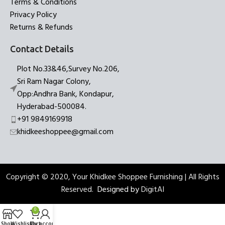
Terms & Conditions
Privacy Policy
Returns & Refunds
Contact Details
Plot No.33&46,Survey No.206,
Sri Ram Nagar Colony,
Opp:Andhra Bank, Kondapur,
Hyderabad-500084.
+91 9849169918
khidkeeshoppee@gmail.com
Copyright © 2020, Your Khidkee Shoppee Furnishing | All Rights
Reserved.
Designed by
DigitAI
0
Shop
Wishlist
Cart
My account