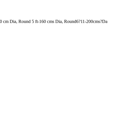
120 cm Dia, Round 5 ft-160 cms Dia, Round6?11-200cms?Da