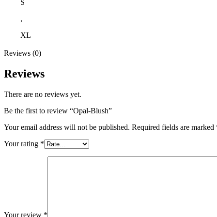
S
,
XL
Reviews (0)
Reviews
There are no reviews yet.
Be the first to review “Opal-Blush”
Your email address will not be published.
Required fields are marked
Your rating
*
Your review
*