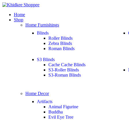
Home
Shop
Home Furnishings
Blinds
Roller Blinds
Zebra Blinds
Roman Blinds
S3 Blinds
Cache Cache Blinds
S3-Roller Blinds
S3-Roman Blinds
Home Decor
Artifacts
Animal Figurine
Buddha
Evil Eye Tree