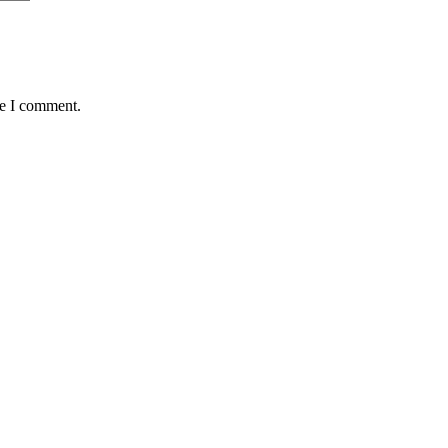
me I comment.