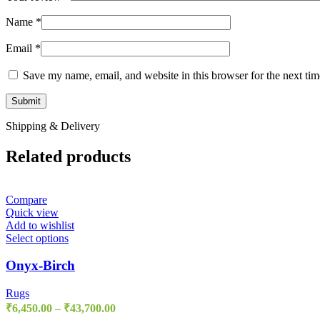
Name
*
Email
*
Save my name, email, and website in this browser for the next ti
Shipping & Delivery
Related products
Compare
Quick view
Add to wishlist
Select options
Onyx-Birch
Rugs
₹
6,450.00
–
₹
43,700.00