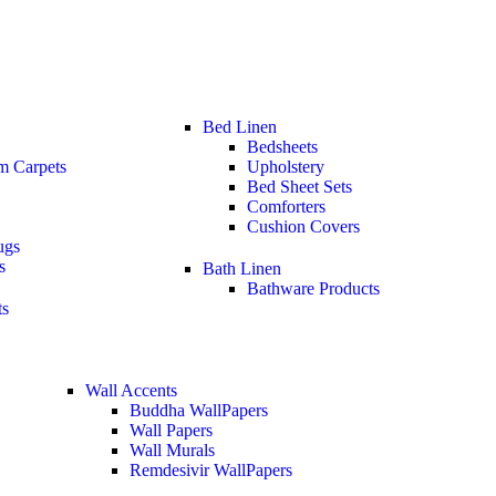
Bed Linen
Bedsheets
m Carpets
Upholstery
Bed Sheet Sets
Comforters
Cushion Covers
ugs
s
Bath Linen
Bathware Products
ts
Wall Accents
Buddha WallPapers
Wall Papers
Wall Murals
Remdesivir WallPapers