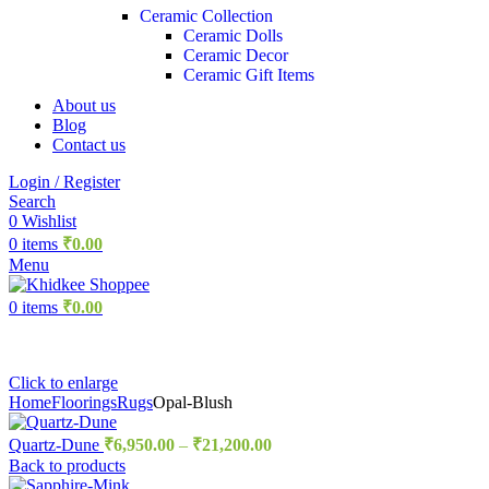
Ceramic Collection
Ceramic Dolls
Ceramic Decor
Ceramic Gift Items
About us
Blog
Contact us
Login / Register
Search
0
Wishlist
0
items
₹
0.00
Menu
0
items
₹
0.00
Click to enlarge
Home
Floorings
Rugs
Opal-Blush
Quartz-Dune
₹
6,950.00
–
₹
21,200.00
Back to products