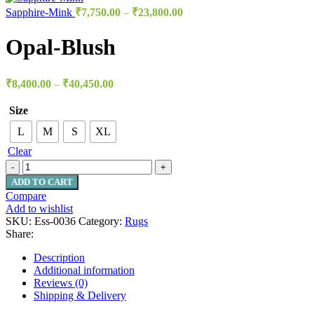
Sapphire-Mink
₹
7,750.00
–
₹
23,800.00
Opal-Blush
₹
8,400.00
–
₹
40,450.00
Size
L
M
S
XL
Clear
ADD TO CART
Compare
Add to wishlist
SKU:
Ess-0036
Category:
Rugs
Share:
Description
Additional information
Reviews (0)
Shipping & Delivery