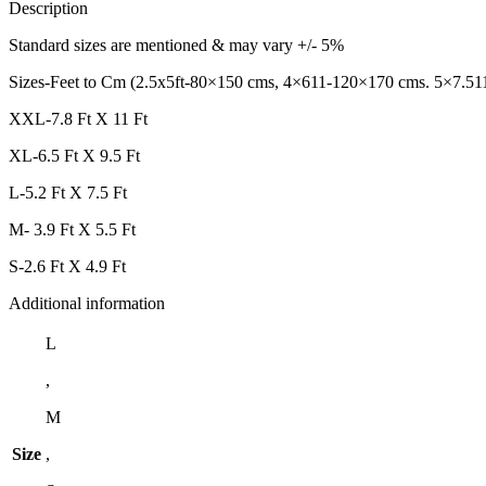
Description
Standard sizes are mentioned & may vary +/- 5%
Sizes-Feet to Cm (2.5x5ft-80×150 cms, 4×611-120×170 cms. 5×7.51
XXL-7.8 Ft X 11 Ft
XL-6.5 Ft X 9.5 Ft
L-5.2 Ft X 7.5 Ft
M- 3.9 Ft X 5.5 Ft
S-2.6 Ft X 4.9 Ft
Additional information
L
,
M
Size
,