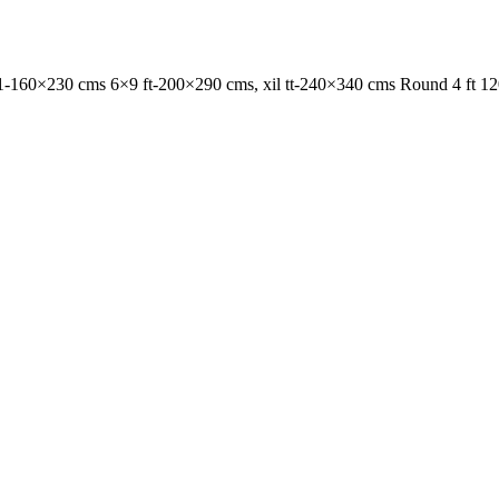
1-160×230 cms 6×9 ft-200×290 cms, xil tt-240×340 cms Round 4 ft 