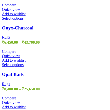
Compare
Quick view
Add to wishlist
Select options
Onyx-Charcoal
Rugs
₹
6,450.00
–
₹
43,700.00
Compare
Quick view
Add to wishlist
Select options
Opal-Bark
Rugs
₹
8,400.00
–
₹
25,650.00
Compare
Quick view
Add to wishlist