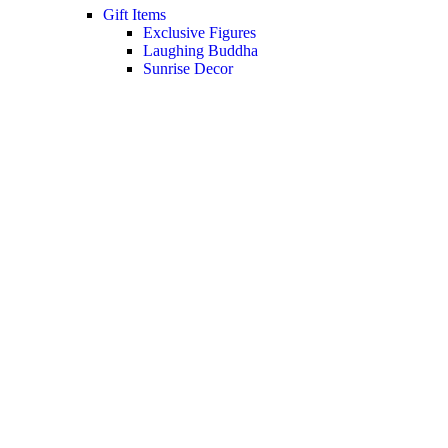
Gift Items
Exclusive Figures
Laughing Buddha
Sunrise Decor