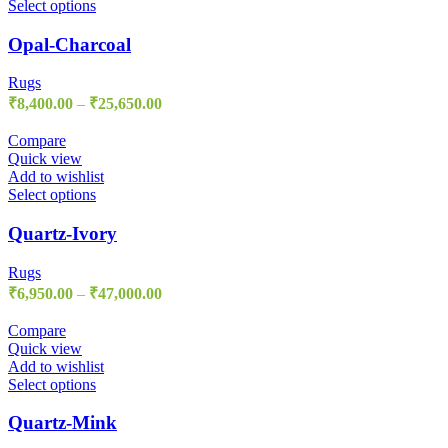
Select options
Opal-Charcoal
Rugs
₹
8,400.00
–
₹
25,650.00
Compare
Quick view
Add to wishlist
Select options
Quartz-Ivory
Rugs
₹
6,950.00
–
₹
47,000.00
Compare
Quick view
Add to wishlist
Select options
Quartz-Mink