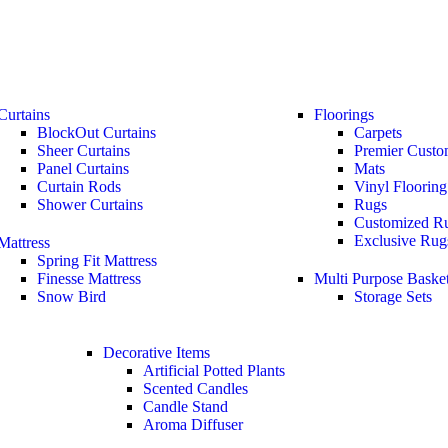
Curtains
Floorings
BlockOut Curtains
Carpets
Sheer Curtains
Premier Custo
Panel Curtains
Mats
Curtain Rods
Vinyl Flooring
Shower Curtains
Rugs
Customized R
Exclusive Rug
Mattress
Spring Fit Mattress
Finesse Mattress
Multi Purpose Baske
Snow Bird
Storage Sets
Decorative Items
Artificial Potted Plants
Scented Candles
Candle Stand
Aroma Diffuser