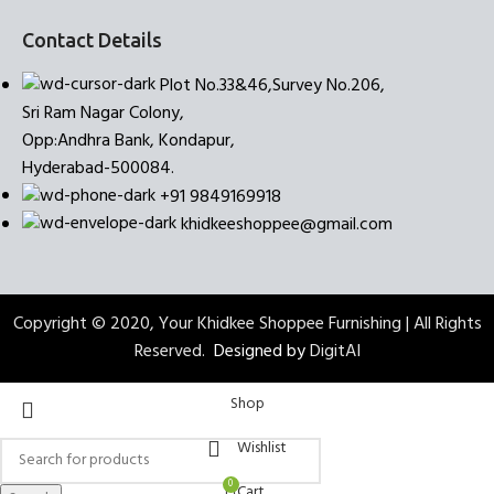
Contact Details
Plot No.33&46,Survey No.206,
Sri Ram Nagar Colony,
Opp:Andhra Bank, Kondapur,
Hyderabad-500084.
+91 9849169918
khidkeeshoppee@gmail.com
Copyright © 2020, Your Khidkee Shoppee Furnishing | All Rights
Reserved.
Designed by
DigitAI
Shop
Wishlist
0
Cart