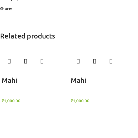
Share:
Related products
Add to cart
Add to cart
Mahi
Mahi
BlockOut Curtains
BlockOut Curtains
₹
1,000.00
₹
1,000.00