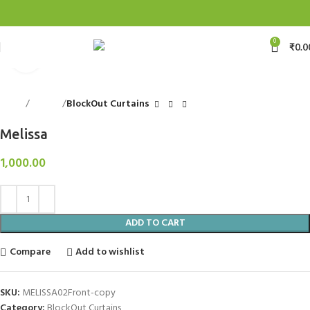
0
₹
0.0
Click to enlarge
Home
Curtains
BlockOut Curtains
Melissa
1,000.00
ADD TO CART
Compare
Add to wishlist
SKU:
MELISSA02Front-copy
Category:
BlockOut Curtains