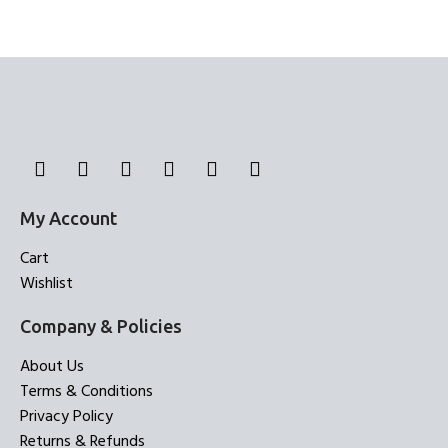
My Account
Cart
Wishlist
Company & Policies
About Us
Terms & Conditions
Privacy Policy
Returns & Refunds