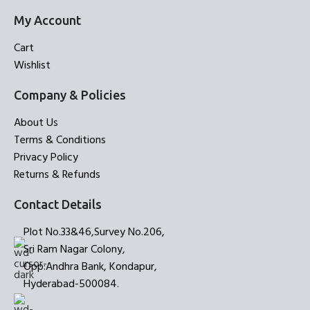
My Account
Cart
Wishlist
Company & Policies
About Us
Terms & Conditions
Privacy Policy
Returns & Refunds
Contact Details
Plot No.33&46,Survey No.206,
Sri Ram Nagar Colony,
Opp:Andhra Bank, Kondapur,
Hyderabad-500084.