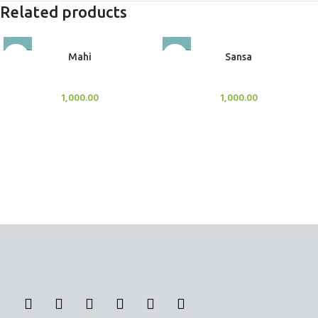
Related products
Mahi
Sansa
BlockOut Curtains
BlockOut Curtains
1,000.00
1,000.00