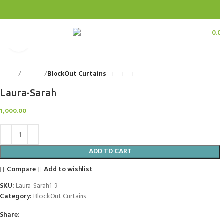
0
items
0.
Menu
Click to enlarge
Home
Curtains
BlockOut Curtains
Laura-Sarah
1,000.00
ADD TO CART
Compare
Add to wishlist
SKU:
Laura-Sarah1-9
Category:
BlockOut Curtains
Share: