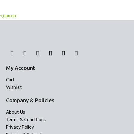
Sheer Curtains
1,000.00
My Account
Cart
Wishlist
Company & Policies
About Us
Terms & Conditions
Privacy Policy