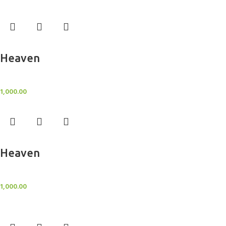
Add to cart
Heaven
Sheer Curtains
1,000.00
Add to cart
Heaven
Sheer Curtains
1,000.00