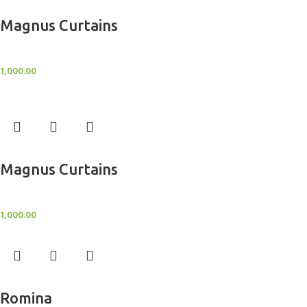
Add to cart
Magnus Curtains
Sheer Curtains
1,000.00
Add to cart
Magnus Curtains
Sheer Curtains
1,000.00
Add to cart
Romina