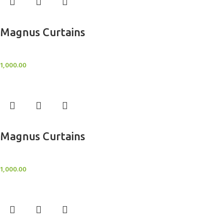
Add to cart
Magnus Curtains
Sheer Curtains
1,000.00
Add to cart
Magnus Curtains
Sheer Curtains
1,000.00