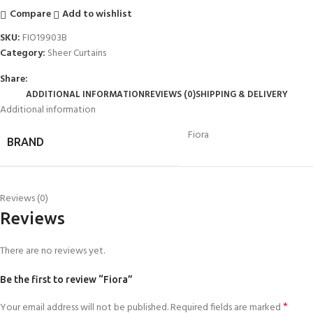
Compare
Add to wishlist
SKU:
FIO19903B
Category:
Sheer Curtains
Share:
ADDITIONAL INFORMATION
REVIEWS (0)
SHIPPING & DELIVERY
Additional information
Fiora
BRAND
Reviews (0)
Reviews
There are no reviews yet.
Be the first to review “Fiora”
*
Your email address will not be published.
Required fields are marked