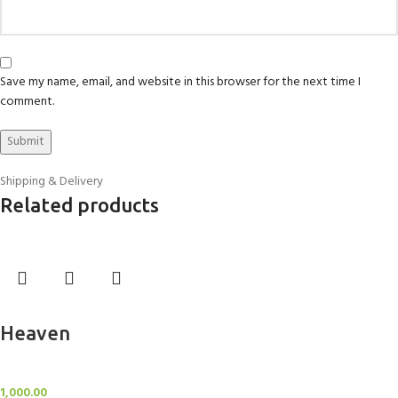
Save my name, email, and website in this browser for the next time I
comment.
Shipping & Delivery
Related products
Add to cart
Heaven
Sheer Curtains
1,000.00