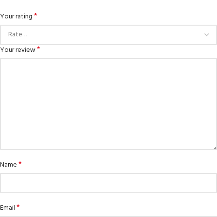
*
Your rating
*
Your review
*
Name
*
Email