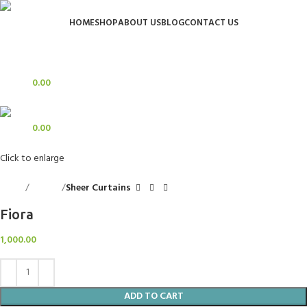
HOME
SHOP
ABOUT US
BLOG
CONTACT US
Login / Register
Search
0
Wishlist
0
items
0.00
Menu
0
items
0.00
Click to enlarge
Home
Curtains
Sheer Curtains
Fiora
1,000.00
ADD TO CART