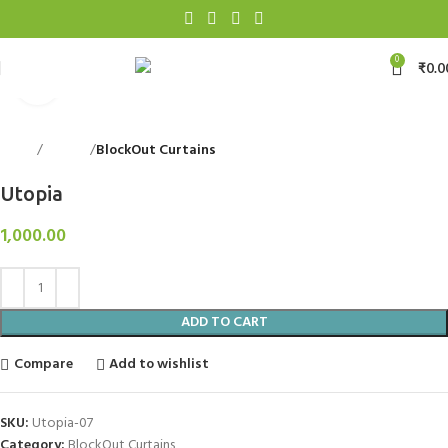
0
₹
0.0
Click to enlarge
Home
Curtains
BlockOut Curtains
Back to products
Utopia
1,000.00
ADD TO CART
Compare
Add to wishlist
SKU:
Utopia-07
Category:
BlockOut Curtains