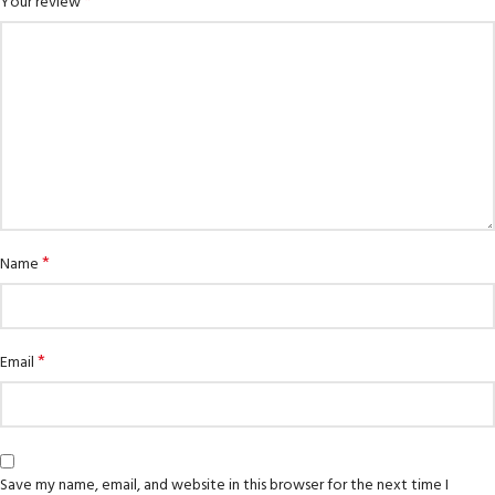
*
Your review
*
Name
*
Email
Save my name, email, and website in this browser for the next time I