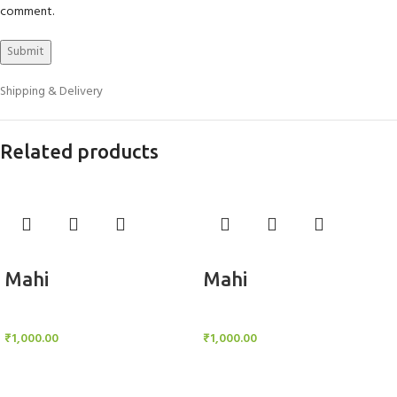
comment.
Shipping & Delivery
Related products
Add to cart
Add to cart
Mahi
Mahi
BlockOut Curtains
BlockOut Curtains
₹
1,000.00
₹
1,000.00