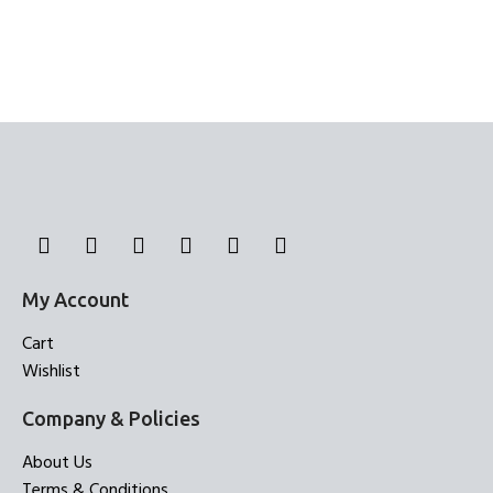
My Account
Cart
Wishlist
Company & Policies
About Us
Terms & Conditions