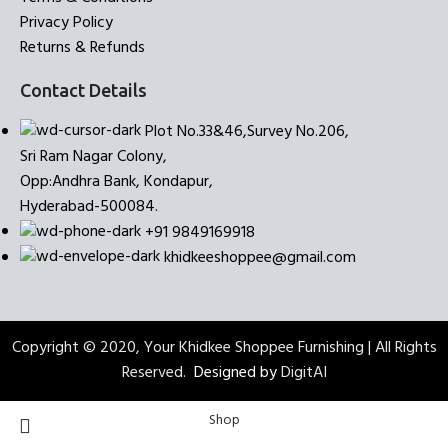
Privacy Policy
Returns & Refunds
Contact Details
Plot No.33&46,Survey No.206,
Sri Ram Nagar Colony,
Opp:Andhra Bank, Kondapur,
Hyderabad-500084.
+91 9849169918
khidkeeshoppee@gmail.com
Copyright © 2020, Your Khidkee Shoppee Furnishing | All Rights
Reserved.
Designed by
DigitAI
Shop