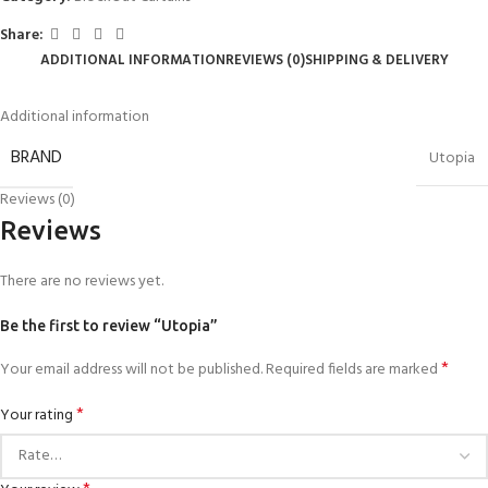
Share:
ADDITIONAL INFORMATION
REVIEWS (0)
SHIPPING & DELIVERY
Additional information
BRAND
Utopia
Reviews (0)
Reviews
There are no reviews yet.
Be the first to review “Utopia”
*
Your email address will not be published.
Required fields are marked
*
Your rating