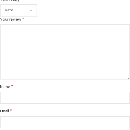
*
Your review
*
Name
*
Email