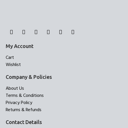
My Account
Cart
Wishlist
Company & Policies
About Us
Terms & Conditions
Privacy Policy
Returns & Refunds
Contact Details