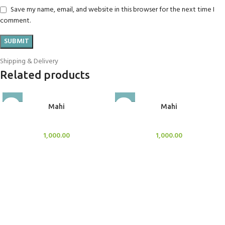
Save my name, email, and website in this browser for the next time I
comment.
Shipping & Delivery
Related products
Mahi
Mahi
BlockOut Curtains
BlockOut Curtains
1,000.00
1,000.00