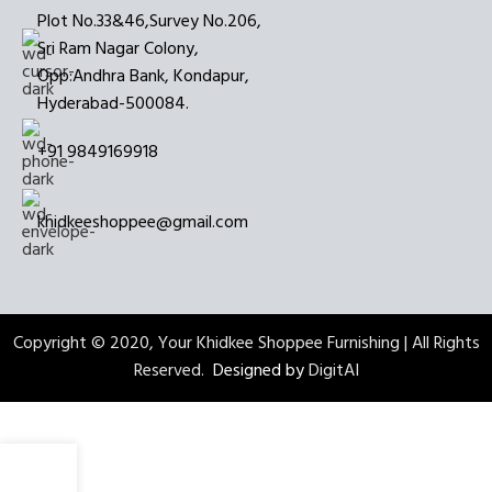
Plot No.33&46,Survey No.206,
Sri Ram Nagar Colony,
Opp:Andhra Bank, Kondapur,
Hyderabad-500084.
+91 9849169918
khidkeeshoppee@gmail.com
Copyright © 2020, Your Khidkee Shoppee Furnishing | All Rights
Reserved.
Designed by
DigitAI
0
My account
0
items
Wishlist