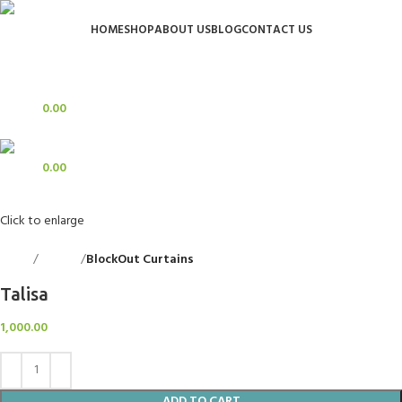
HOME
SHOP
ABOUT US
BLOG
CONTACT US
Login / Register
Search
0
Wishlist
0
items
0.00
Menu
0
items
0.00
Click to enlarge
Home
Curtains
BlockOut Curtains
Back to products
Talisa
1,000.00
ADD TO CART