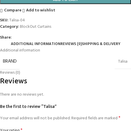
Compare
Add to wishlist
SKU:
Talisa-04
Category:
BlockOut Curtains
Share:
ADDITIONAL INFORMATION
REVIEWS (0)
SHIPPING & DELIVERY
Additional information
BRAND
Talisa
Reviews (0)
Reviews
There are no reviews yet.
Be the first to review “Talisa”
*
Your email address will not be published.
Required fields are marked
*
Your rating