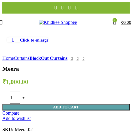
0
₹
0.00
Click to enlarge
Home
Curtains
BlockOut Curtains
Meera
₹
1,000.00
ADD TO CART
Compare
Add to wishlist
SKU:
Meera-02