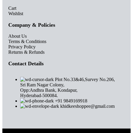
Cart
Wishlist
Company & Policies
About Us
Terms & Conditions
Privacy Policy
Returns & Refunds
Contact Details
Plot No.33&46,Survey No.206,
Sri Ram Nagar Colony,
Opp:Andhra Bank, Kondapur,
Hyderabad-500084.
+91 9849169918
khidkeeshoppee@gmail.com