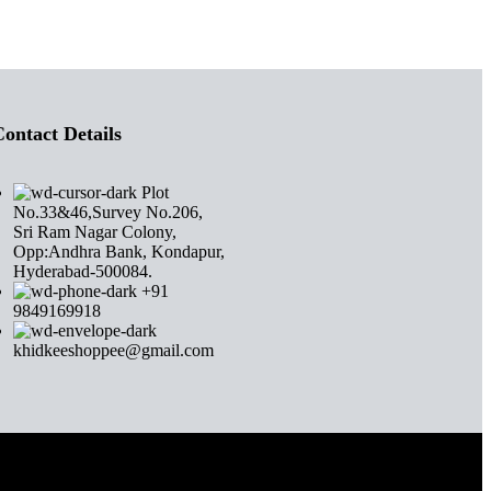
ontact Details
Plot
No.33&46,Survey No.206,
Sri Ram Nagar Colony,
Opp:Andhra Bank, Kondapur,
Hyderabad-500084.
+91
9849169918
khidkeeshoppee@gmail.com