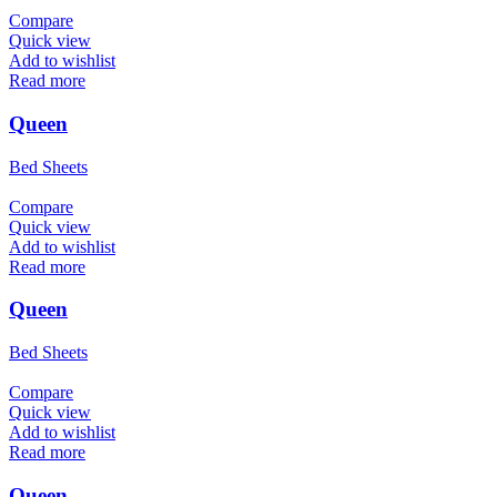
Compare
Quick view
Add to wishlist
Read more
Queen
Bed Sheets
Compare
Quick view
Add to wishlist
Read more
Queen
Bed Sheets
Compare
Quick view
Add to wishlist
Read more
Queen