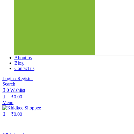
About us
Blog
Contact us
Login / Register
Search
0
Wishlist
₹
0.00
Menu
₹
0.00