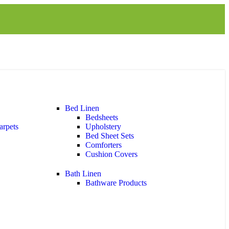
Bed Linen
Bedsheets
arpets
Upholstery
Bed Sheet Sets
Comforters
Cushion Covers
Bath Linen
Bathware Products