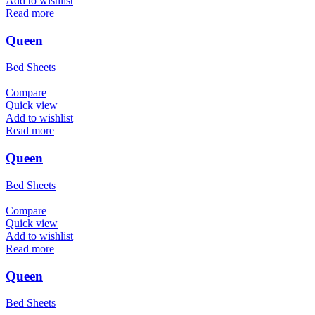
Add to wishlist
Read more
Queen
Bed Sheets
Compare
Quick view
Add to wishlist
Read more
Queen
Bed Sheets
Compare
Quick view
Add to wishlist
Read more
Queen
Bed Sheets