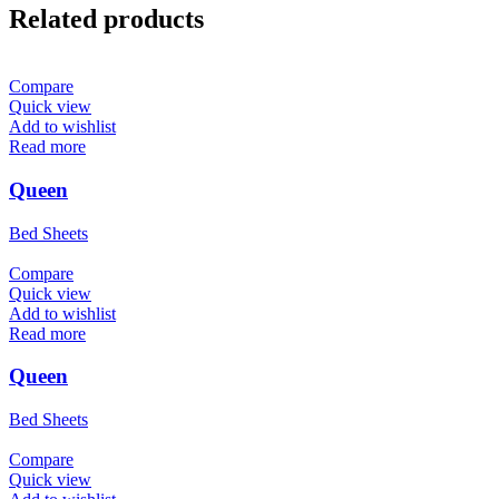
Related products
Compare
Quick view
Add to wishlist
Read more
Queen
Bed Sheets
Compare
Quick view
Add to wishlist
Read more
Queen
Bed Sheets
Compare
Quick view