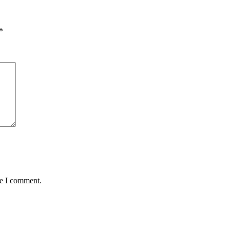
*
me I comment.