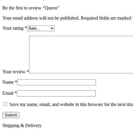
Be the first to review “Queen”
Your email address will not be published.
Required fields are marked
Your rating
*
Your review
*
Name
*
Email
*
Save my name, email, and website in this browser for the next ti
Shipping & Delivery