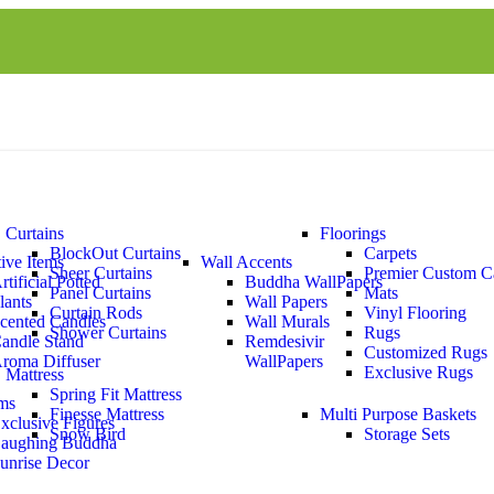
Curtains
Floorings
BlockOut Curtains
Carpets
ive Items
Wall Accents
Sheer Curtains
Premier Custom C
rtificial Potted
Buddha WallPapers
Panel Curtains
Mats
lants
Wall Papers
Curtain Rods
Vinyl Flooring
cented Candles
Wall Murals
Shower Curtains
Rugs
andle Stand
Remdesivir
Customized Rugs
roma Diffuser
WallPapers
Exclusive Rugs
Mattress
Spring Fit Mattress
ems
Finesse Mattress
Multi Purpose Baskets
xclusive Figures
Snow Bird
Storage Sets
aughing Buddha
unrise Decor