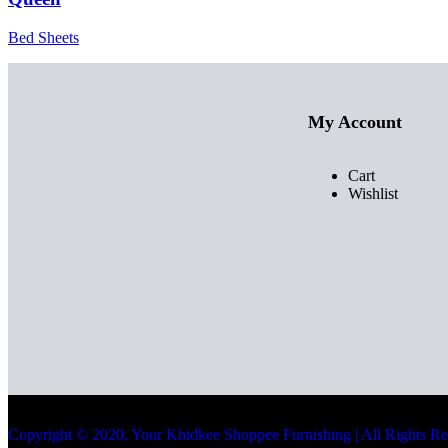
Bed Sheets
My Account
Cart
Wishlist
Copyright © 2020, Your Khidkee Shoppee Furnishing | All Rights R