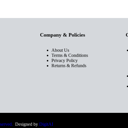
Company & Policies
C
About Us
Terms & Conditions
Privacy Policy
Returns & Refunds
eserved.
Designed by
DigitAI