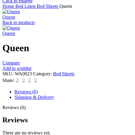
Click to enlarge
Home
Bed Linen
Bed Sheets
Queen
Queen
Back to products
Queen
Queen
Compare
Add to wishlist
SKU:
WA0023
Category:
Bed Sheets
Share:
Reviews (0)
Shipping & Delivery
Reviews (0)
Reviews
There are no reviews yet.