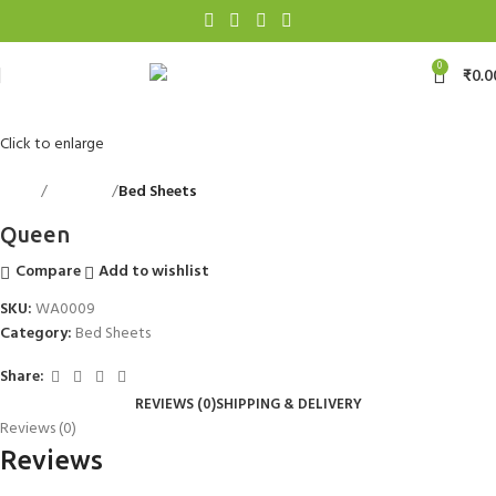
0
₹
0.0
Click to enlarge
Home
Bed Linen
Bed Sheets
Back to products
Queen
Compare
Add to wishlist
SKU:
WA0009
Category:
Bed Sheets
Share:
REVIEWS (0)
SHIPPING & DELIVERY
Reviews (0)
Reviews