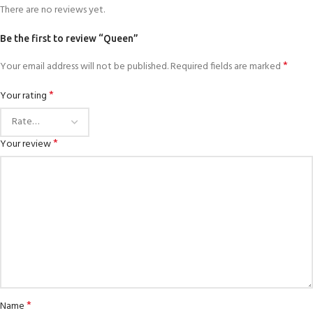
There are no reviews yet.
Be the first to review “Queen”
*
Your email address will not be published.
Required fields are marked
*
Your rating
*
Your review
*
Name