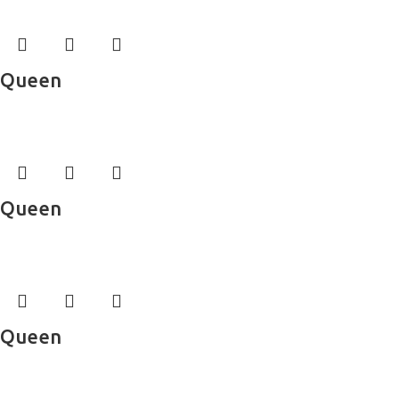
Queen
Bed Sheets
Queen
Bed Sheets
Queen
Bed Sheets