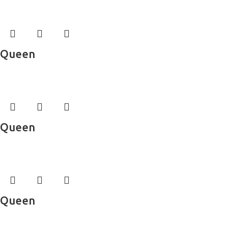
Bed Sheets
Queen
Bed Sheets
Queen
Bed Sheets
Queen
Bed Sheets