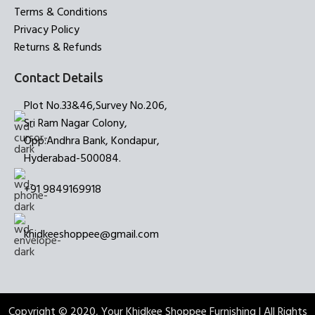
Terms & Conditions
Privacy Policy
Returns & Refunds
Contact Details
Plot No.33&46,Survey No.206,
Sri Ram Nagar Colony,
Opp:Andhra Bank, Kondapur,
Hyderabad-500084.
+91 9849169918
khidkeeshoppee@gmail.com
Copyright © 2020, Your Khidkee Shoppee Furnishing | All Rights