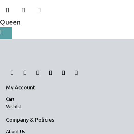
Queen
Bed Sheets
My Account
Cart
Wishlist
Company & Policies
About Us