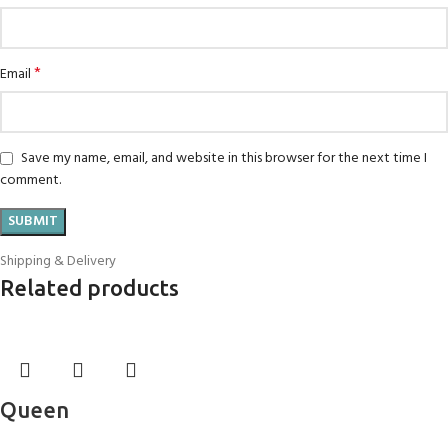
*
Email
Save my name, email, and website in this browser for the next time I
comment.
Shipping & Delivery
Related products
Queen