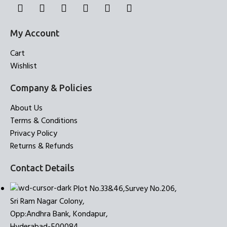
My Account
Cart
Wishlist
Company & Policies
About Us
Terms & Conditions
Privacy Policy
Returns & Refunds
Contact Details
Plot No.33&46,Survey No.206,
Sri Ram Nagar Colony,
Opp:Andhra Bank, Kondapur,
Hyderabad-500084.