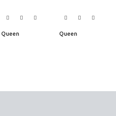
Read more
Read more
Queen
Queen
Bed Sheets
Bed Sheets