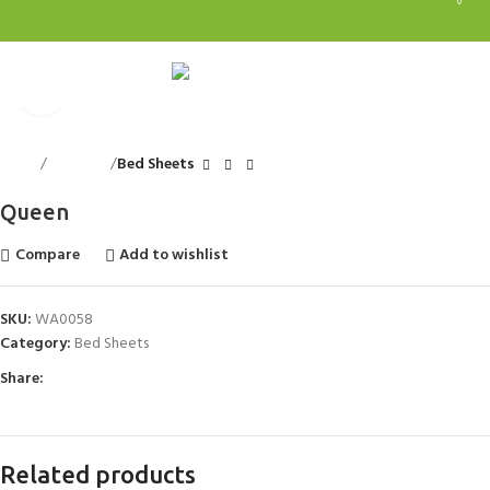
0
0
Menu
0.0
Click to enlarge
Home
Bed Linen
Bed Sheets
Queen
Compare
Add to wishlist
SKU:
WA0058
Category:
Bed Sheets
Share:
Related products