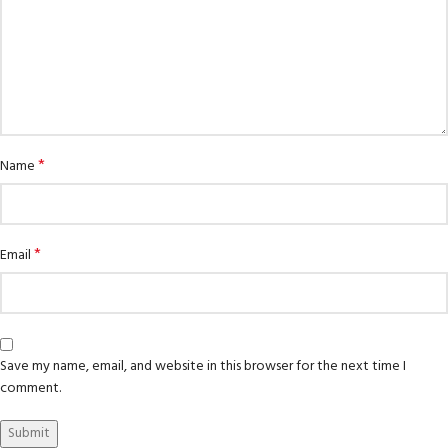
*
Name
*
Email
Save my name, email, and website in this browser for the next time I
comment.