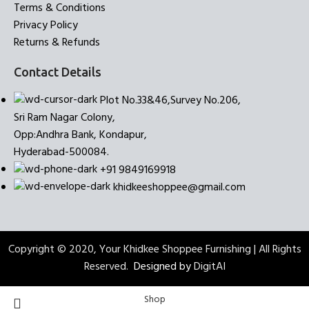
Terms & Conditions
Privacy Policy
Returns & Refunds
Contact Details
Plot No.33&46,Survey No.206,
Sri Ram Nagar Colony,
Opp:Andhra Bank, Kondapur,
Hyderabad-500084.
+91 9849169918
khidkeeshoppee@gmail.com
Copyright © 2020, Your Khidkee Shoppee Furnishing | All Rights
Reserved.
Designed by
DigitAI
Shop