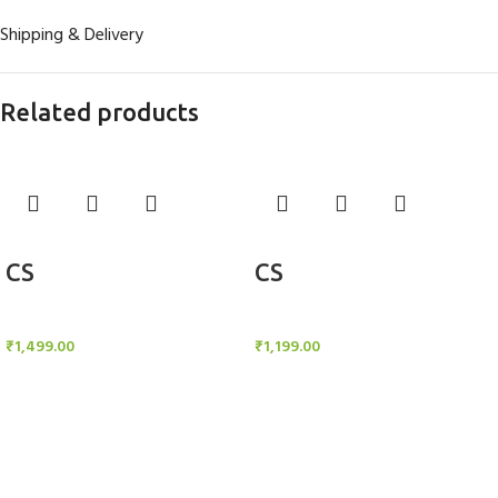
Shipping & Delivery
Related products
Add to cart
Add to cart
CS
CS
Candle Stand
Candle Stand
₹
1,499.00
₹
1,199.00