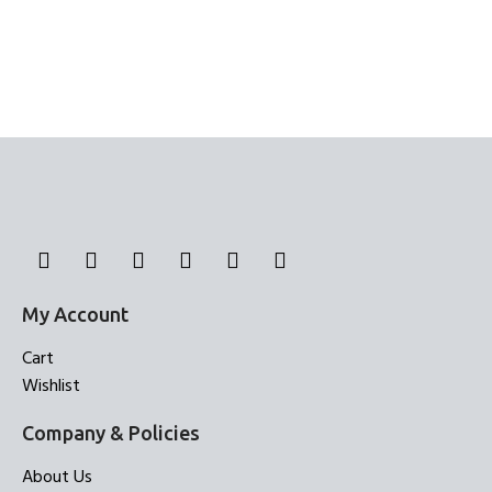
My Account
Cart
Wishlist
Company & Policies
About Us