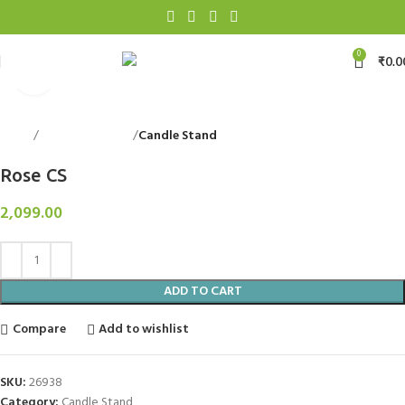
0
₹
0.0
Click to enlarge
Home
Decorative Items
Candle Stand
Back to products
Rose CS
2,099.00
ADD TO CART
Compare
Add to wishlist
SKU:
26938
Category:
Candle Stand