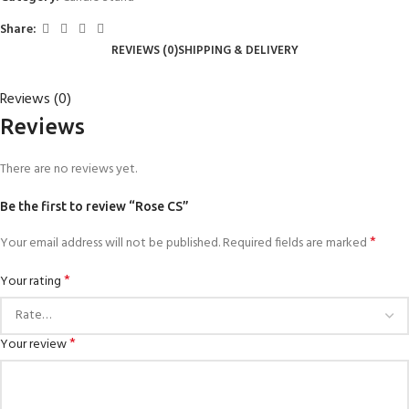
Share:
REVIEWS (0)
SHIPPING & DELIVERY
Reviews (0)
Reviews
There are no reviews yet.
Be the first to review “Rose CS”
*
Your email address will not be published.
Required fields are marked
*
Your rating
*
Your review