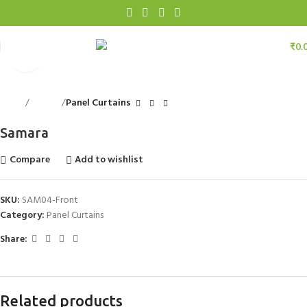
₹
0.
Click to enlarge
Home
Curtains
Panel Curtains
Samara
Compare
Add to wishlist
SKU:
SAM04-Front
Category:
Panel Curtains
Share:
Related products