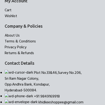
My Account
Cart
Wishlist
Company & Policies
About Us
Terms & Conditions
Privacy Policy
Returns & Refunds
Contact Details
Plot No.33&46,Survey No.206,
Sri Ram Nagar Colony,
Opp:Andhra Bank, Kondapur,
Hyderabad-500084.
+91 9849169918
khidkeeshoppee@gmail.com