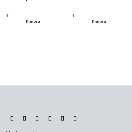
Read more
Read more
Kimora
Kimora
Panel Curtains
Panel Curtains